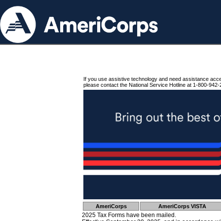
If you use assistive technology and need assistance acc
please contact the National Service Hotline at 1-800-942-
AmeriCorps
AmeriCorps VISTA
2025 Tax Forms have been mailed.