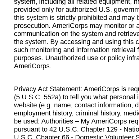
system, including all related equipment, n
provided only for authorized U.S. govern
this system is strictly prohibited and may 
prosecution. AmeriCorps may monitor or au
communication on the system and retrieve
the system. By accessing and using this 
such monitoring and information retrieval
purposes. Unauthorized use or policy infr
AmeriCorps.
Privacy Act Statement: AmeriCorps is requ
(5 U.S.C. 552a) to tell you what personal i
website (e.g. name, contact information,
employment history, criminal history, medic
be used: Authorities – My AmeriCorps req
pursuant to 42 U.S.C. Chapter 129 - Nati
U.S.C. Chapter 66 - Domestic Volunteer 