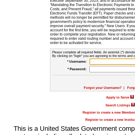
Effective September 30, 2025, and in accordance wi
"Mandating the Transition to Electronic Payments to
Costs, and Prevent Fraud," all payments issued thr
Electronic Funds Transfer (EFT). Paper checks and
methods will no longer be permitted for disbursement
government's policy to modernize financial operation
improve overall payment security." New Users: If you a
account for the first time, you will be required to en
order to complete your registration. New or return
required to enter valid routing number and account n
order to be activated for service.
Please complete all required fields. An asterisk (*) denote
By clicking on "login" you are agreeing to the terms and c
* Username:
* Password:
Forgot your Username?
|
Forg
Apply to Serve
Search Listings
Register to create a new Membe
Register to create a new Instit
This is a United States Government comp