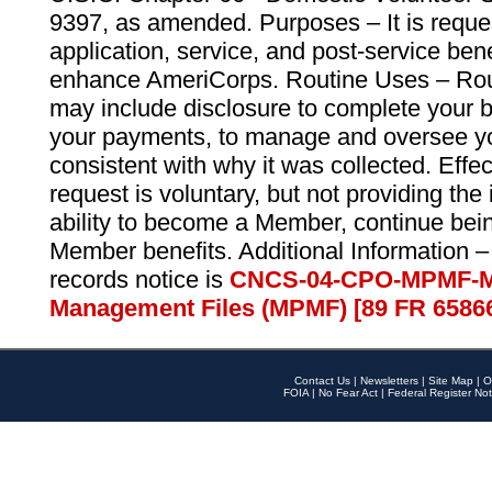
9397, as amended. Purposes – It is reque
application, service, and post-service ben
enhance AmeriCorps. Routine Uses – Routi
may include disclosure to complete your 
your payments, to manage and oversee yo
consistent with why it was collected. Effe
request is voluntary, but not providing the
ability to become a Member, continue bei
Member benefits. Additional Information –
records notice is
CNCS-04-CPO-MPMF-M
Management Files (MPMF) [89 FR 6586
Contact Us
|
Newsletters
|
Site Map
|
O
FOIA
|
No Fear Act
|
Federal Register Not