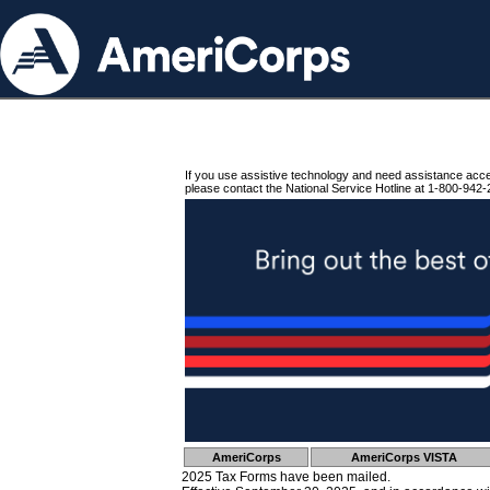
If you use assistive technology and need assistance acc
please contact the National Service Hotline at 1-800-942-
AmeriCorps
AmeriCorps VISTA
2025 Tax Forms have been mailed.