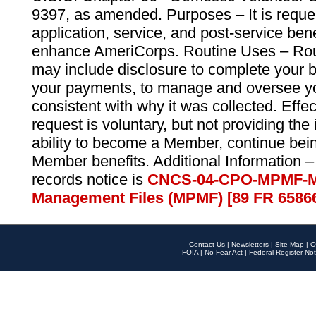
9397, as amended. Purposes – It is reque
application, service, and post-service ben
enhance AmeriCorps. Routine Uses – Routi
may include disclosure to complete your 
your payments, to manage and oversee yo
consistent with why it was collected. Effe
request is voluntary, but not providing the
ability to become a Member, continue bei
Member benefits. Additional Information –
records notice is
CNCS-04-CPO-MPMF-M
Management Files (MPMF) [89 FR 6586
Contact Us
|
Newsletters
|
Site Map
|
O
FOIA
|
No Fear Act
|
Federal Register Not