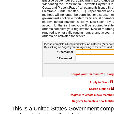
Effective September 30, 2025, and in accordance wi
"Mandating the Transition to Electronic Payments to
Costs, and Prevent Fraud," all payments issued thr
Electronic Funds Transfer (EFT). Paper checks and
methods will no longer be permitted for disbursement
government's policy to modernize financial operation
improve overall payment security." New Users: If you a
account for the first time, you will be required to en
order to complete your registration. New or return
required to enter valid routing number and account n
order to be activated for service.
Please complete all required fields. An asterisk (*) denote
By clicking on "login" you are agreeing to the terms and c
* Username:
* Password:
Forgot your Username?
|
Forg
Apply to Serve
Search Listings
Register to create a new Membe
Register to create a new Instit
This is a United States Government comp