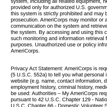
system, including all related equipment, n
provided only for authorized U.S. govern
this system is strictly prohibited and may 
prosecution. AmeriCorps may monitor or au
communication on the system and retrieve
the system. By accessing and using this 
such monitoring and information retrieval
purposes. Unauthorized use or policy infr
AmeriCorps.
Privacy Act Statement: AmeriCorps is requ
(5 U.S.C. 552a) to tell you what personal i
website (e.g. name, contact information,
employment history, criminal history, medic
be used: Authorities – My AmeriCorps req
pursuant to 42 U.S.C. Chapter 129 - Nati
U.S.C. Chapter 66 - Domestic Volunteer 