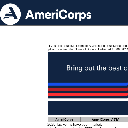
If you use assistive technology and need assistance acc
please contact the National Service Hotline at 1-800-942-
AmeriCorps
AmeriCorps VISTA
2025 Tax Forms have been mailed.