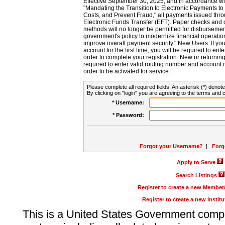
Effective September 30, 2025, and in accordance wi
"Mandating the Transition to Electronic Payments to
Costs, and Prevent Fraud," all payments issued thr
Electronic Funds Transfer (EFT). Paper checks and
methods will no longer be permitted for disbursement
government's policy to modernize financial operation
improve overall payment security." New Users: If you a
account for the first time, you will be required to en
order to complete your registration. New or return
required to enter valid routing number and account n
order to be activated for service.
Please complete all required fields. An asterisk (*) denote
By clicking on "login" you are agreeing to the terms and c
* Username:
* Password:
Forgot your Username?
|
Forg
Apply to Serve
Search Listings
Register to create a new Membe
Register to create a new Instit
This is a United States Government comp