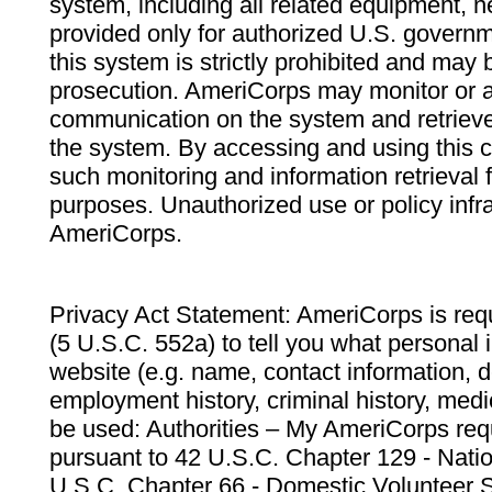
system, including all related equipment, n
provided only for authorized U.S. govern
this system is strictly prohibited and may 
prosecution. AmeriCorps may monitor or au
communication on the system and retrieve
the system. By accessing and using this 
such monitoring and information retrieval
purposes. Unauthorized use or policy infr
AmeriCorps.
Privacy Act Statement: AmeriCorps is requ
(5 U.S.C. 552a) to tell you what personal i
website (e.g. name, contact information,
employment history, criminal history, medic
be used: Authorities – My AmeriCorps req
pursuant to 42 U.S.C. Chapter 129 - Nati
U.S.C. Chapter 66 - Domestic Volunteer 