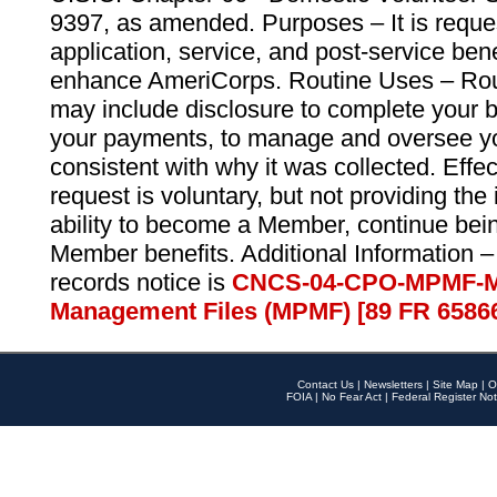
9397, as amended. Purposes – It is reque
application, service, and post-service ben
enhance AmeriCorps. Routine Uses – Routi
may include disclosure to complete your 
your payments, to manage and oversee yo
consistent with why it was collected. Effe
request is voluntary, but not providing the
ability to become a Member, continue bei
Member benefits. Additional Information –
records notice is
CNCS-04-CPO-MPMF-M
Management Files (MPMF) [89 FR 6586
Contact Us
|
Newsletters
|
Site Map
|
O
FOIA
|
No Fear Act
|
Federal Register Not