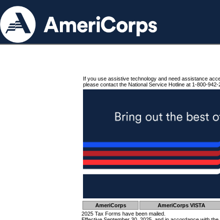
If you use assistive technology and need assistance acc
please contact the National Service Hotline at 1-800-942-
AmeriCorps
AmeriCorps VISTA
2025 Tax Forms have been mailed.
Effective September 30, 2025, and in accordance with the