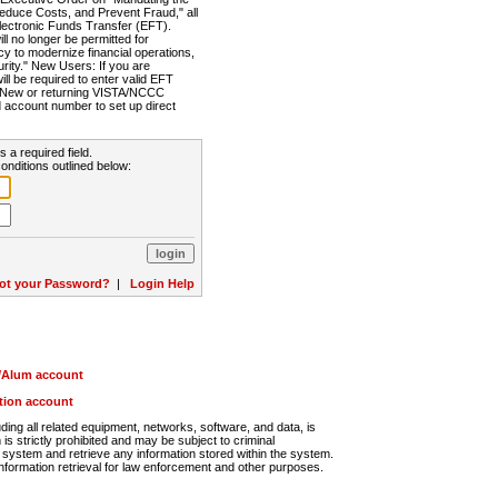
Reduce Costs, and Prevent Fraud," all
lectronic Funds Transfer (EFT).
 no longer be permitted for
cy to modernize financial operations,
rity." New Users: If you are
will be required to enter valid EFT
n. New or returning VISTA/NCCC
d account number to set up direct
s a required field.
onditions outlined below:
ot your Password?
|
Login Help
r/Alum account
ution account
ng all related equipment, networks, software, and data, is
s strictly prohibited and may be subject to criminal
system and retrieve any information stored within the system.
nformation retrieval for law enforcement and other purposes.