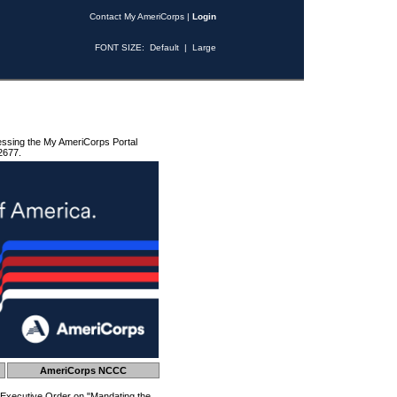
Contact My AmeriCorps
|
Login
FONT SIZE:
Default
|
Large
essing the My AmeriCorps Portal
2677.
AmeriCorps NCCC
 Executive Order on "Mandating the