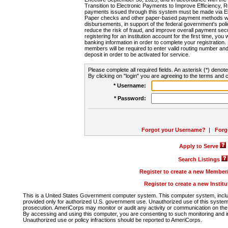
Transition to Electronic Payments to Improve Efficiency, 
payments issued through this system must be made via E
Paper checks and other paper-based payment methods will
disbursements, in support of the federal government's poli
reduce the risk of fraud, and improve overall payment secu
registering for an institution account for the first time, you 
banking information in order to complete your registratio
members will be required to enter valid routing number an
deposit in order to be activated for service.
Please complete all required fields. An asterisk (*) denote
By clicking on "login" you are agreeing to the terms and c
* Username:
* Password:
Forgot your Username?
|
Forg
Apply to Serve
Search Listings
Register to create a new Membe
Register to create a new Instit
This is a United States Government computer system. This computer system, includi
provided only for authorized U.S. government use. Unauthorized use of this system i
prosecution. AmeriCorps may monitor or audit any activity or communication on the 
By accessing and using this computer, you are consenting to such monitoring and i
Unauthorized use or policy infractions should be reported to AmeriCorps.