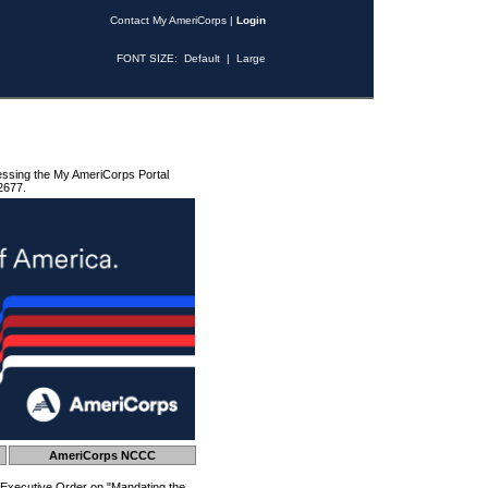
Contact My AmeriCorps
|
Login
FONT SIZE:
Default
|
Large
essing the My AmeriCorps Portal
2677.
AmeriCorps NCCC
 Executive Order on "Mandating the