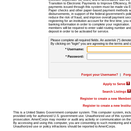
Transition to Electronic Payments to Improve Efficiency, 
payments issued through this system must be made via E
Paper checks and other paper-based payment methods will
disbursements, in support of the federal government's poli
reduce the risk of fraud, and improve overall payment secu
registering for an institution account for the first time, you 
banking information in order to complete your registratio
members will be required to enter valid routing number an
deposit in order to be activated for service.
Please complete all required fields. An asterisk (*) denote
By clicking on "login" you are agreeing to the terms and c
* Username:
* Password:
Forgot your Username?
|
Forg
Apply to Serve
Search Listings
Register to create a new Membe
Register to create a new Instit
This is a United States Government computer system. This computer system, includi
provided only for authorized U.S. government use. Unauthorized use of this system i
prosecution. AmeriCorps may monitor or audit any activity or communication on the 
By accessing and using this computer, you are consenting to such monitoring and i
Unauthorized use or policy infractions should be reported to AmeriCorps.