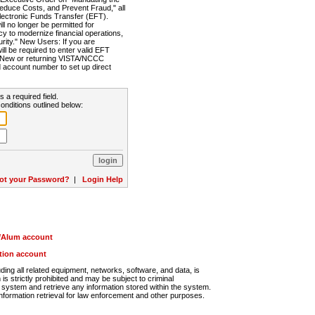
Reduce Costs, and Prevent Fraud," all
lectronic Funds Transfer (EFT).
 no longer be permitted for
cy to modernize financial operations,
rity." New Users: If you are
will be required to enter valid EFT
n. New or returning VISTA/NCCC
d account number to set up direct
s a required field.
onditions outlined below:
ot your Password?
|
Login Help
r/Alum account
ution account
ng all related equipment, networks, software, and data, is
s strictly prohibited and may be subject to criminal
system and retrieve any information stored within the system.
nformation retrieval for law enforcement and other purposes.