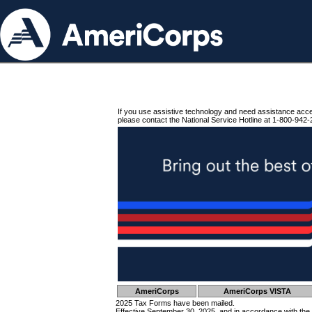
If you use assistive technology and need assistance acc
please contact the National Service Hotline at 1-800-942-
AmeriCorps
AmeriCorps VISTA
2025 Tax Forms have been mailed.
Effective September 30, 2025, and in accordance with the