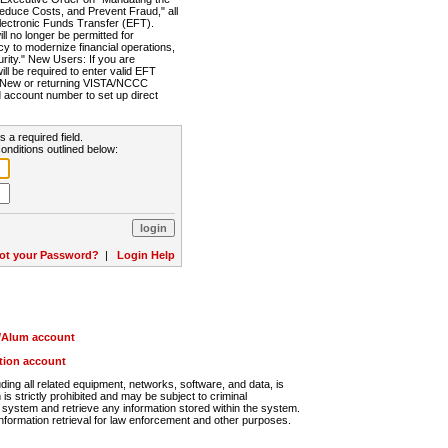
Reduce Costs, and Prevent Fraud," all
lectronic Funds Transfer (EFT).
 no longer be permitted for
cy to modernize financial operations,
rity." New Users: If you are
will be required to enter valid EFT
n. New or returning VISTA/NCCC
d account number to set up direct
s a required field.
onditions outlined below:
ot your Password?
|
Login Help
r/Alum account
ution account
ng all related equipment, networks, software, and data, is
s strictly prohibited and may be subject to criminal
system and retrieve any information stored within the system.
nformation retrieval for law enforcement and other purposes.