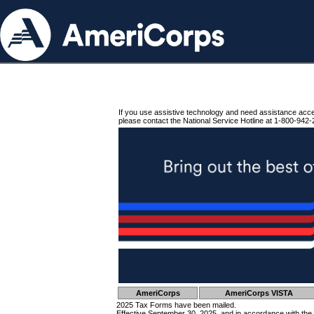
If you use assistive technology and need assistance acc
please contact the National Service Hotline at 1-800-942-
AmeriCorps
AmeriCorps VISTA
2025 Tax Forms have been mailed.
Effective September 30, 2025, and in accordance with the