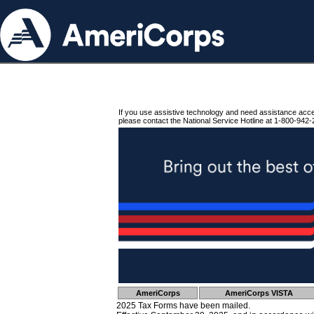
If you use assistive technology and need assistance acc
please contact the National Service Hotline at 1-800-942-
AmeriCorps
AmeriCorps VISTA
2025 Tax Forms have been mailed.