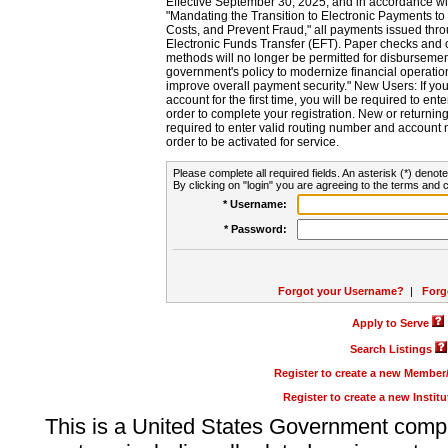
Effective September 30, 2025, and in accordance wi
"Mandating the Transition to Electronic Payments to
Costs, and Prevent Fraud," all payments issued thr
Electronic Funds Transfer (EFT). Paper checks and
methods will no longer be permitted for disbursement
government's policy to modernize financial operation
improve overall payment security." New Users: If you a
account for the first time, you will be required to en
order to complete your registration. New or return
required to enter valid routing number and account n
order to be activated for service.
Please complete all required fields. An asterisk (*) denote
By clicking on "login" you are agreeing to the terms and c
* Username:
* Password:
Forgot your Username?
|
Forg
Apply to Serve
Search Listings
Register to create a new Membe
Register to create a new Instit
This is a United States Government comp