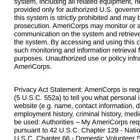
system, including all related equipment, n
provided only for authorized U.S. govern
this system is strictly prohibited and may 
prosecution. AmeriCorps may monitor or au
communication on the system and retrieve
the system. By accessing and using this 
such monitoring and information retrieval
purposes. Unauthorized use or policy infr
AmeriCorps.
Privacy Act Statement: AmeriCorps is requ
(5 U.S.C. 552a) to tell you what personal i
website (e.g. name, contact information,
employment history, criminal history, medic
be used: Authorities – My AmeriCorps req
pursuant to 42 U.S.C. Chapter 129 - Nati
U.S.C. Chapter 66 - Domestic Volunteer 