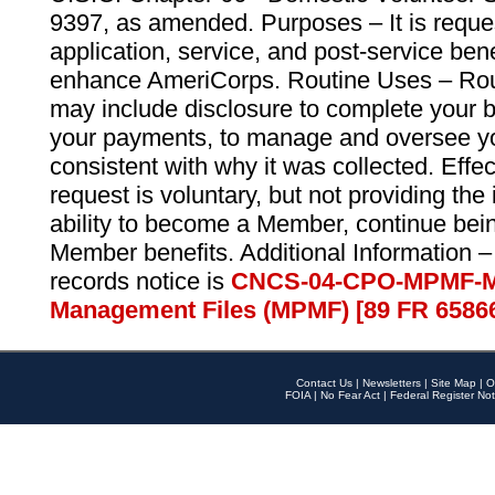
9397, as amended. Purposes – It is reque
application, service, and post-service ben
enhance AmeriCorps. Routine Uses – Routi
may include disclosure to complete your 
your payments, to manage and oversee yo
consistent with why it was collected. Effe
request is voluntary, but not providing the
ability to become a Member, continue bei
Member benefits. Additional Information –
records notice is
CNCS-04-CPO-MPMF-M
Management Files (MPMF) [89 FR 6586
Contact Us
|
Newsletters
|
Site Map
|
O
FOIA
|
No Fear Act
|
Federal Register Not