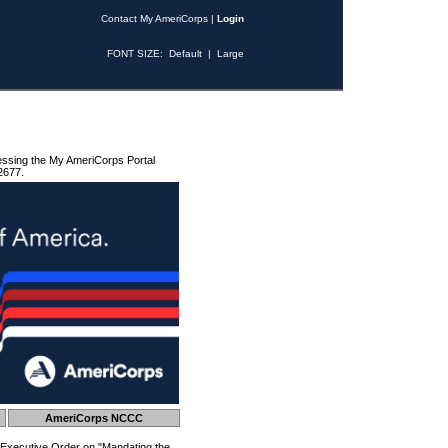
Contact My AmeriCorps
|
Login
FONT SIZE:
Default
|
Large
essing the My AmeriCorps Portal
2677.
AmeriCorps NCCC
 Executive Order on "Mandating the