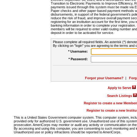
Transition to Electronic Payments to Improve Efficiency, 
payments issued through this system must be made via E
Paper checks and other paper-based payment methods will
disbursements, in support of the federal government's poli
reduce the risk of fraud, and improve overall payment secu
registering for an institution account for the first time, you 
banking information in order to complete your registratio
members will be required to enter valid routing number an
deposit in order to be activated for service.
Please complete all required fields. An asterisk (*) denote
By clicking on "login" you are agreeing to the terms and c
* Username:
* Password:
Forgot your Username?
|
Forg
Apply to Serve
Search Listings
Register to create a new Membe
Register to create a new Instit
This is a United States Government computer system. This computer system, includi
provided only for authorized U.S. government use. Unauthorized use of this system i
prosecution. AmeriCorps may monitor or audit any activity or communication on the 
By accessing and using this computer, you are consenting to such monitoring and i
Unauthorized use or policy infractions should be reported to AmeriCorps.