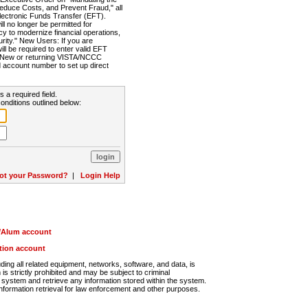
Reduce Costs, and Prevent Fraud," all
lectronic Funds Transfer (EFT).
 no longer be permitted for
cy to modernize financial operations,
rity." New Users: If you are
will be required to enter valid EFT
n. New or returning VISTA/NCCC
d account number to set up direct
s a required field.
onditions outlined below:
ot your Password?
|
Login Help
r/Alum account
ution account
ng all related equipment, networks, software, and data, is
s strictly prohibited and may be subject to criminal
system and retrieve any information stored within the system.
nformation retrieval for law enforcement and other purposes.