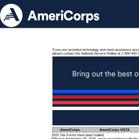
If you use assistive technology and need assistance acc
please contact the National Service Hotline at 1-800-942-
AmeriCorps
AmeriCorps VISTA
2025 Tax Forms have been mailed.
Effective September 30, 2025, and in accordance with the