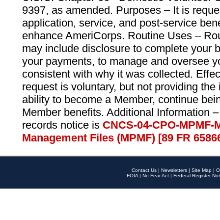
9397, as amended. Purposes – It is reque
application, service, and post-service ben
enhance AmeriCorps. Routine Uses – Routi
may include disclosure to complete your 
your payments, to manage and oversee yo
consistent with why it was collected. Effe
request is voluntary, but not providing the
ability to become a Member, continue bei
Member benefits. Additional Information –
records notice is
CNCS-04-CPO-MPMF-M
Management Files (MPMF) [89 FR 6586
Contact Us
|
Newsletters
|
Site Map
|
O
FOIA
|
No Fear Act
|
Federal Register Not