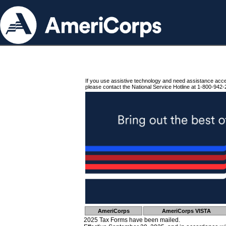
If you use assistive technology and need assistance acc
please contact the National Service Hotline at 1-800-942-
AmeriCorps
AmeriCorps VISTA
2025 Tax Forms have been mailed.