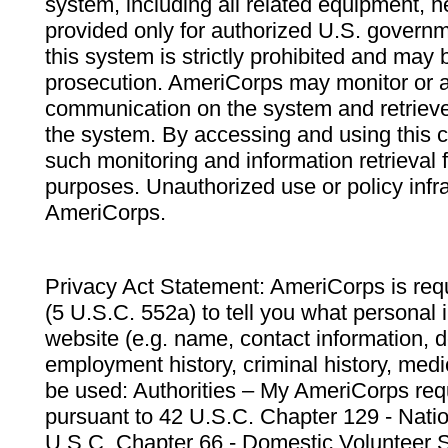
system, including all related equipment, n
provided only for authorized U.S. govern
this system is strictly prohibited and may 
prosecution. AmeriCorps may monitor or au
communication on the system and retrieve
the system. By accessing and using this 
such monitoring and information retrieval
purposes. Unauthorized use or policy infr
AmeriCorps.
Privacy Act Statement: AmeriCorps is requ
(5 U.S.C. 552a) to tell you what personal i
website (e.g. name, contact information,
employment history, criminal history, medic
be used: Authorities – My AmeriCorps req
pursuant to 42 U.S.C. Chapter 129 - Nati
U.S.C. Chapter 66 - Domestic Volunteer 