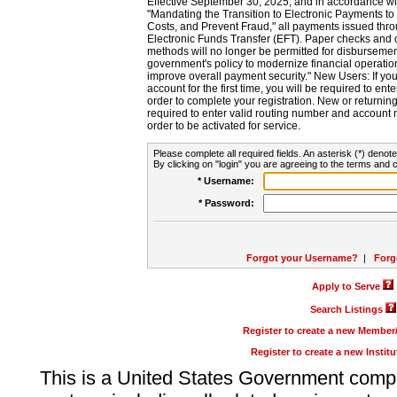
Effective September 30, 2025, and in accordance wi
"Mandating the Transition to Electronic Payments to
Costs, and Prevent Fraud," all payments issued thr
Electronic Funds Transfer (EFT). Paper checks and
methods will no longer be permitted for disbursement
government's policy to modernize financial operation
improve overall payment security." New Users: If you a
account for the first time, you will be required to en
order to complete your registration. New or return
required to enter valid routing number and account n
order to be activated for service.
Please complete all required fields. An asterisk (*) denote
By clicking on "login" you are agreeing to the terms and c
* Username:
* Password:
Forgot your Username?
|
Forg
Apply to Serve
Search Listings
Register to create a new Membe
Register to create a new Instit
This is a United States Government comp