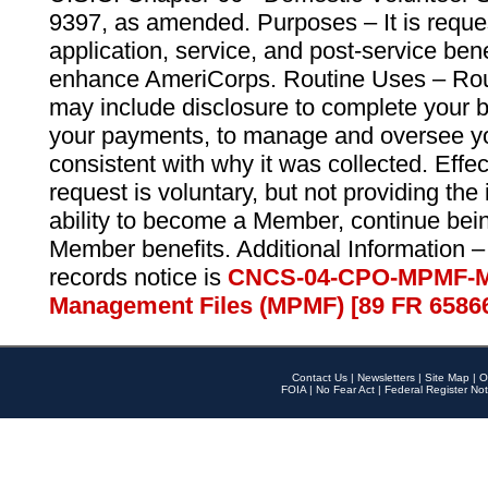
9397, as amended. Purposes – It is reque
application, service, and post-service ben
enhance AmeriCorps. Routine Uses – Routi
may include disclosure to complete your 
your payments, to manage and oversee yo
consistent with why it was collected. Effe
request is voluntary, but not providing the
ability to become a Member, continue bei
Member benefits. Additional Information –
records notice is
CNCS-04-CPO-MPMF-M
Management Files (MPMF) [89 FR 6586
Contact Us
|
Newsletters
|
Site Map
|
O
FOIA
|
No Fear Act
|
Federal Register Not