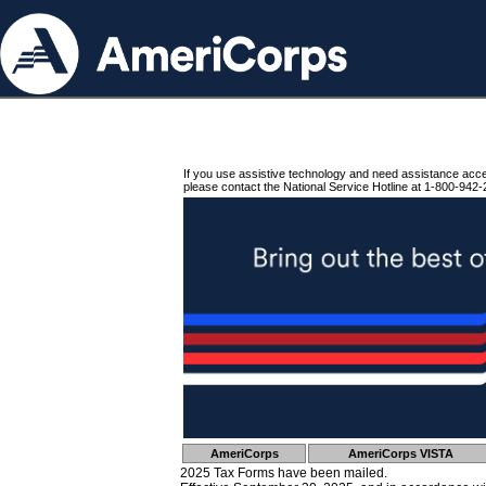
If you use assistive technology and need assistance acc
please contact the National Service Hotline at 1-800-942-
AmeriCorps
AmeriCorps VISTA
2025 Tax Forms have been mailed.