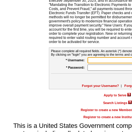
Effective September 30, 2025, and in accordance wi
"Mandating the Transition to Electronic Payments to
Costs, and Prevent Fraud," all payments issued thr
Electronic Funds Transfer (EFT). Paper checks and
methods will no longer be permitted for disbursement
government's policy to modernize financial operation
improve overall payment security." New Users: If you a
account for the first time, you will be required to en
order to complete your registration. New or return
required to enter valid routing number and account n
order to be activated for service.
Please complete all required fields. An asterisk (*) denote
By clicking on "login" you are agreeing to the terms and c
* Username:
* Password:
Forgot your Username?
|
Forg
Apply to Serve
Search Listings
Register to create a new Membe
Register to create a new Instit
This is a United States Government comp