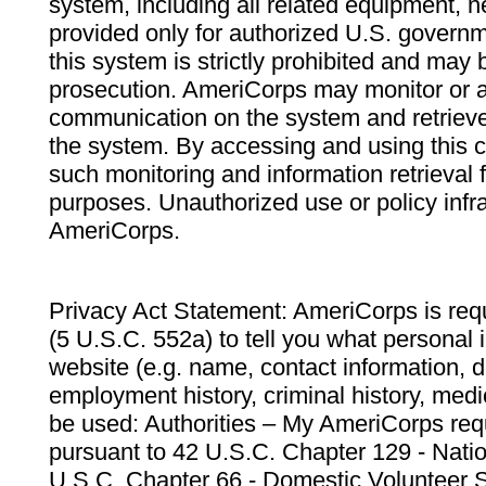
system, including all related equipment, n
provided only for authorized U.S. govern
this system is strictly prohibited and may 
prosecution. AmeriCorps may monitor or au
communication on the system and retrieve
the system. By accessing and using this 
such monitoring and information retrieval
purposes. Unauthorized use or policy infr
AmeriCorps.
Privacy Act Statement: AmeriCorps is requ
(5 U.S.C. 552a) to tell you what personal i
website (e.g. name, contact information,
employment history, criminal history, medic
be used: Authorities – My AmeriCorps req
pursuant to 42 U.S.C. Chapter 129 - Nati
U.S.C. Chapter 66 - Domestic Volunteer 