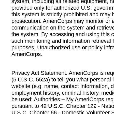
system, including all related equipment, n
provided only for authorized U.S. govern
this system is strictly prohibited and may 
prosecution. AmeriCorps may monitor or au
communication on the system and retrieve
the system. By accessing and using this 
such monitoring and information retrieval
purposes. Unauthorized use or policy infr
AmeriCorps.
Privacy Act Statement: AmeriCorps is requ
(5 U.S.C. 552a) to tell you what personal i
website (e.g. name, contact information,
employment history, criminal history, medic
be used: Authorities – My AmeriCorps req
pursuant to 42 U.S.C. Chapter 129 - Nati
U.S.C. Chapter 66 - Domestic Volunteer 