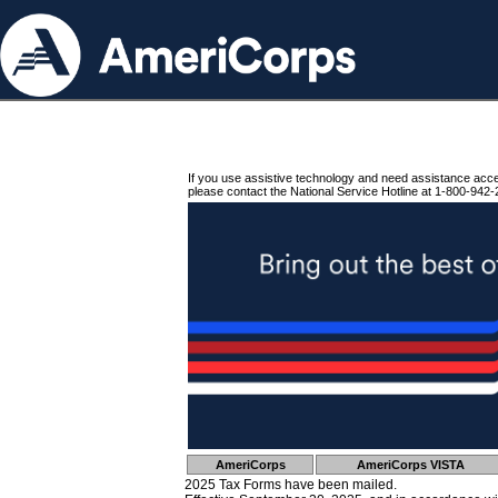
If you use assistive technology and need assistance acc
please contact the National Service Hotline at 1-800-942-
AmeriCorps
AmeriCorps VISTA
2025 Tax Forms have been mailed.