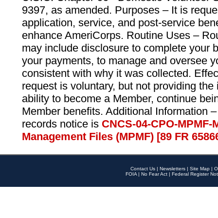
9397, as amended. Purposes – It is reque
application, service, and post-service ben
enhance AmeriCorps. Routine Uses – Routi
may include disclosure to complete your 
your payments, to manage and oversee yo
consistent with why it was collected. Effe
request is voluntary, but not providing the
ability to become a Member, continue bei
Member benefits. Additional Information –
records notice is
CNCS-04-CPO-MPMF-M
Management Files (MPMF) [89 FR 6586
Contact Us
|
Newsletters
|
Site Map
|
O
FOIA
|
No Fear Act
|
Federal Register Not