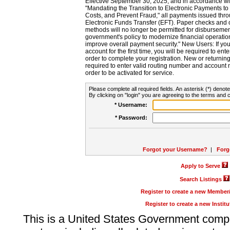
Effective September 30, 2025, and in accordance wi
"Mandating the Transition to Electronic Payments to
Costs, and Prevent Fraud," all payments issued thr
Electronic Funds Transfer (EFT). Paper checks and
methods will no longer be permitted for disbursement
government's policy to modernize financial operation
improve overall payment security." New Users: If you a
account for the first time, you will be required to en
order to complete your registration. New or return
required to enter valid routing number and account n
order to be activated for service.
Please complete all required fields. An asterisk (*) denote
By clicking on "login" you are agreeing to the terms and c
* Username:
* Password:
Forgot your Username?
|
Forg
Apply to Serve
Search Listings
Register to create a new Membe
Register to create a new Instit
This is a United States Government comp