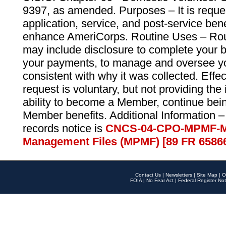
9397, as amended. Purposes – It is reque
application, service, and post-service ben
enhance AmeriCorps. Routine Uses – Routi
may include disclosure to complete your 
your payments, to manage and oversee yo
consistent with why it was collected. Effe
request is voluntary, but not providing the
ability to become a Member, continue bei
Member benefits. Additional Information –
records notice is
CNCS-04-CPO-MPMF-M
Management Files (MPMF) [89 FR 6586
Contact Us
|
Newsletters
|
Site Map
|
O
FOIA
|
No Fear Act
|
Federal Register Not