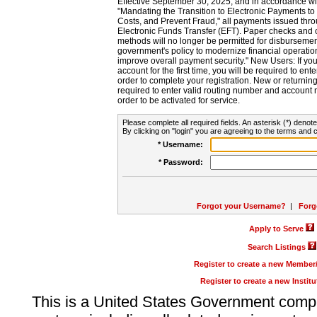
Effective September 30, 2025, and in accordance wi
"Mandating the Transition to Electronic Payments to
Costs, and Prevent Fraud," all payments issued thr
Electronic Funds Transfer (EFT). Paper checks and
methods will no longer be permitted for disbursement
government's policy to modernize financial operation
improve overall payment security." New Users: If you a
account for the first time, you will be required to en
order to complete your registration. New or return
required to enter valid routing number and account n
order to be activated for service.
Please complete all required fields. An asterisk (*) denote
By clicking on "login" you are agreeing to the terms and c
* Username:
* Password:
Forgot your Username?
|
Forg
Apply to Serve
Search Listings
Register to create a new Membe
Register to create a new Instit
This is a United States Government comp