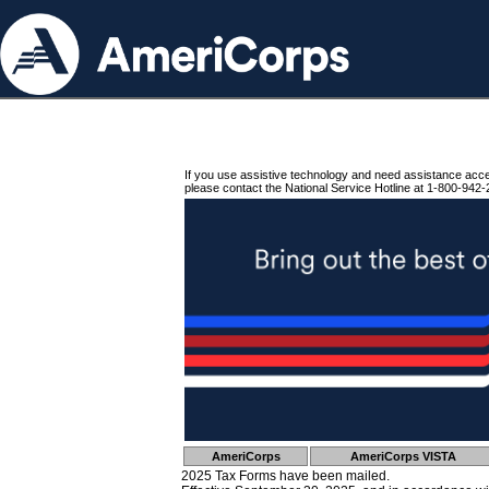
If you use assistive technology and need assistance acc
please contact the National Service Hotline at 1-800-942-
AmeriCorps
AmeriCorps VISTA
2025 Tax Forms have been mailed.