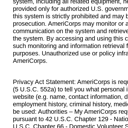
system, including all related equipment, n
provided only for authorized U.S. govern
this system is strictly prohibited and may 
prosecution. AmeriCorps may monitor or au
communication on the system and retrieve
the system. By accessing and using this 
such monitoring and information retrieval
purposes. Unauthorized use or policy infr
AmeriCorps.
Privacy Act Statement: AmeriCorps is requ
(5 U.S.C. 552a) to tell you what personal i
website (e.g. name, contact information,
employment history, criminal history, medic
be used: Authorities – My AmeriCorps req
pursuant to 42 U.S.C. Chapter 129 - Nati
U.S.C. Chapter 66 - Domestic Volunteer 