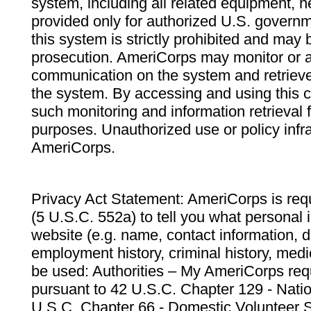
system, including all related equipment, n
provided only for authorized U.S. govern
this system is strictly prohibited and may 
prosecution. AmeriCorps may monitor or au
communication on the system and retrieve
the system. By accessing and using this 
such monitoring and information retrieval
purposes. Unauthorized use or policy infr
AmeriCorps.
Privacy Act Statement: AmeriCorps is requ
(5 U.S.C. 552a) to tell you what personal i
website (e.g. name, contact information,
employment history, criminal history, medic
be used: Authorities – My AmeriCorps req
pursuant to 42 U.S.C. Chapter 129 - Nati
U.S.C. Chapter 66 - Domestic Volunteer 