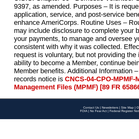
9397, as amended. Purposes – It is reque
application, service, and post-service ben
enhance AmeriCorps. Routine Uses – Routi
may include disclosure to complete your 
your payments, to manage and oversee yo
consistent with why it was collected. Effe
request is voluntary, but not providing the
ability to become a Member, continue bei
Member benefits. Additional Information –
records notice is
CNCS-04-CPO-MPMF-M
Management Files (MPMF) [89 FR 6586
Contact Us
|
Newsletters
|
Site Map
|
O
FOIA
|
No Fear Act
|
Federal Register Not