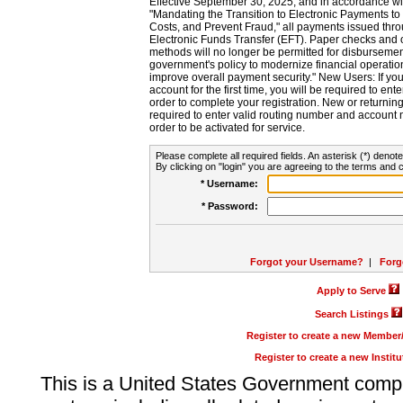
Effective September 30, 2025, and in accordance wi
"Mandating the Transition to Electronic Payments to
Costs, and Prevent Fraud," all payments issued thr
Electronic Funds Transfer (EFT). Paper checks and
methods will no longer be permitted for disbursement
government's policy to modernize financial operation
improve overall payment security." New Users: If you a
account for the first time, you will be required to en
order to complete your registration. New or return
required to enter valid routing number and account n
order to be activated for service.
Please complete all required fields. An asterisk (*) denote
By clicking on "login" you are agreeing to the terms and c
* Username:
* Password:
Forgot your Username?
|
Forg
Apply to Serve
Search Listings
Register to create a new Membe
Register to create a new Instit
This is a United States Government comp