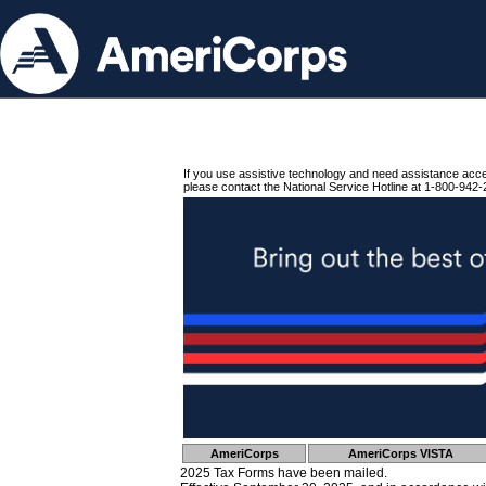
If you use assistive technology and need assistance acc
please contact the National Service Hotline at 1-800-942-
AmeriCorps
AmeriCorps VISTA
2025 Tax Forms have been mailed.