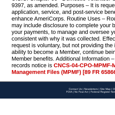
9397, as amended. Purposes – It is reque
application, service, and post-service ben
enhance AmeriCorps. Routine Uses – Routi
may include disclosure to complete your 
your payments, to manage and oversee yo
consistent with why it was collected. Effe
request is voluntary, but not providing the
ability to become a Member, continue bei
Member benefits. Additional Information –
records notice is
CNCS-04-CPO-MPMF-M
Management Files (MPMF) [89 FR 6586
Contact Us
|
Newsletters
|
Site Map
|
O
FOIA
|
No Fear Act
|
Federal Register Not