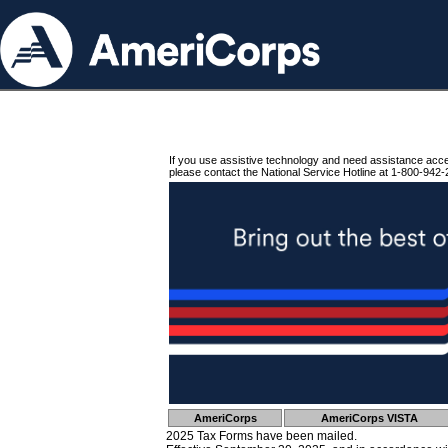
If you use assistive technology and need assistance acc
please contact the National Service Hotline at 1-800-942-
AmeriCorps
AmeriCorps VISTA
2025 Tax Forms have been mailed.