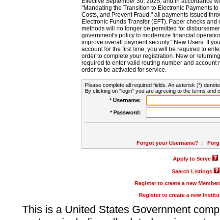
Effective September 30, 2025, and in accordance wi
"Mandating the Transition to Electronic Payments to
Costs, and Prevent Fraud," all payments issued thr
Electronic Funds Transfer (EFT). Paper checks and
methods will no longer be permitted for disbursement
government's policy to modernize financial operation
improve overall payment security." New Users: If you a
account for the first time, you will be required to en
order to complete your registration. New or return
required to enter valid routing number and account n
order to be activated for service.
Please complete all required fields. An asterisk (*) denote
By clicking on "login" you are agreeing to the terms and c
* Username:
* Password:
Forgot your Username?
|
Forg
Apply to Serve
Search Listings
Register to create a new Membe
Register to create a new Instit
This is a United States Government comp