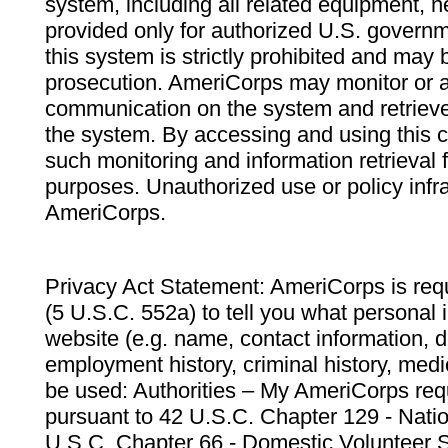
system, including all related equipment, n
provided only for authorized U.S. govern
this system is strictly prohibited and may 
prosecution. AmeriCorps may monitor or au
communication on the system and retrieve
the system. By accessing and using this 
such monitoring and information retrieval
purposes. Unauthorized use or policy infr
AmeriCorps.
Privacy Act Statement: AmeriCorps is requ
(5 U.S.C. 552a) to tell you what personal i
website (e.g. name, contact information,
employment history, criminal history, medic
be used: Authorities – My AmeriCorps req
pursuant to 42 U.S.C. Chapter 129 - Nati
U.S.C. Chapter 66 - Domestic Volunteer 