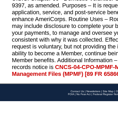
9397, as amended. Purposes – It is reque
application, service, and post-service ben
enhance AmeriCorps. Routine Uses – Routi
may include disclosure to complete your 
your payments, to manage and oversee yo
consistent with why it was collected. Effe
request is voluntary, but not providing the
ability to become a Member, continue bei
Member benefits. Additional Information –
records notice is
CNCS-04-CPO-MPMF-M
Management Files (MPMF) [89 FR 6586
Contact Us
|
Newsletters
|
Site Map
|
O
FOIA
|
No Fear Act
|
Federal Register Not