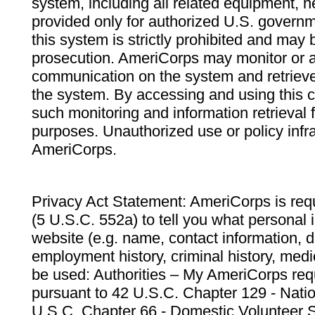
system, including all related equipment, n
provided only for authorized U.S. govern
this system is strictly prohibited and may 
prosecution. AmeriCorps may monitor or au
communication on the system and retrieve
the system. By accessing and using this 
such monitoring and information retrieval
purposes. Unauthorized use or policy infr
AmeriCorps.
Privacy Act Statement: AmeriCorps is requ
(5 U.S.C. 552a) to tell you what personal i
website (e.g. name, contact information,
employment history, criminal history, medic
be used: Authorities – My AmeriCorps req
pursuant to 42 U.S.C. Chapter 129 - Nati
U.S.C. Chapter 66 - Domestic Volunteer 