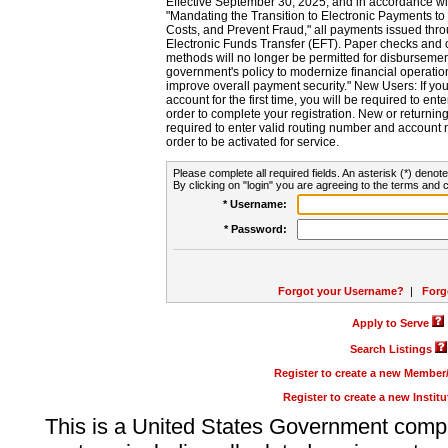
Effective September 30, 2025, and in accordance wi
"Mandating the Transition to Electronic Payments to
Costs, and Prevent Fraud," all payments issued thr
Electronic Funds Transfer (EFT). Paper checks and
methods will no longer be permitted for disbursement
government's policy to modernize financial operation
improve overall payment security." New Users: If you a
account for the first time, you will be required to en
order to complete your registration. New or return
required to enter valid routing number and account n
order to be activated for service.
Please complete all required fields. An asterisk (*) denote
By clicking on "login" you are agreeing to the terms and c
* Username:
* Password:
Forgot your Username?
|
Forg
Apply to Serve
Search Listings
Register to create a new Membe
Register to create a new Instit
This is a United States Government comp