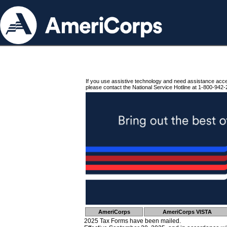
If you use assistive technology and need assistance acc
please contact the National Service Hotline at 1-800-942-
AmeriCorps
AmeriCorps VISTA
2025 Tax Forms have been mailed.