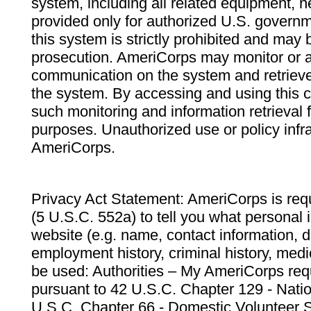
system, including all related equipment, n
provided only for authorized U.S. govern
this system is strictly prohibited and may 
prosecution. AmeriCorps may monitor or au
communication on the system and retrieve
the system. By accessing and using this 
such monitoring and information retrieval
purposes. Unauthorized use or policy infr
AmeriCorps.
Privacy Act Statement: AmeriCorps is requ
(5 U.S.C. 552a) to tell you what personal i
website (e.g. name, contact information,
employment history, criminal history, medic
be used: Authorities – My AmeriCorps req
pursuant to 42 U.S.C. Chapter 129 - Nati
U.S.C. Chapter 66 - Domestic Volunteer 