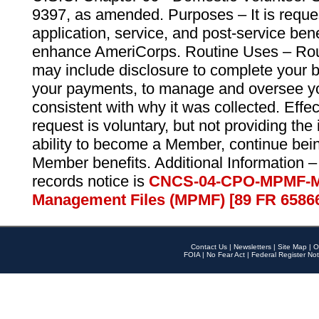
9397, as amended. Purposes – It is reque
application, service, and post-service ben
enhance AmeriCorps. Routine Uses – Routi
may include disclosure to complete your 
your payments, to manage and oversee yo
consistent with why it was collected. Effe
request is voluntary, but not providing the
ability to become a Member, continue bei
Member benefits. Additional Information –
records notice is
CNCS-04-CPO-MPMF-M
Management Files (MPMF) [89 FR 6586
Contact Us
|
Newsletters
|
Site Map
|
O
FOIA
|
No Fear Act
|
Federal Register Not