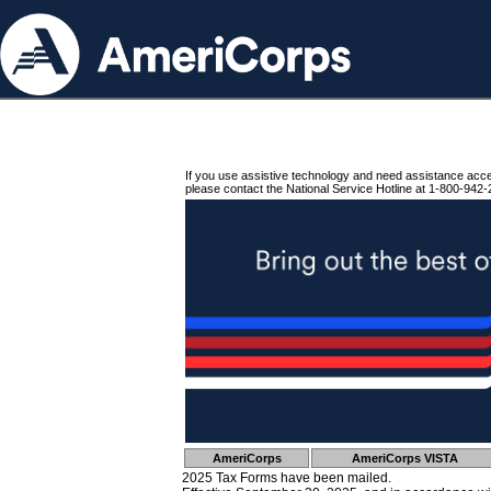
If you use assistive technology and need assistance acc
please contact the National Service Hotline at 1-800-942-
AmeriCorps
AmeriCorps VISTA
2025 Tax Forms have been mailed.