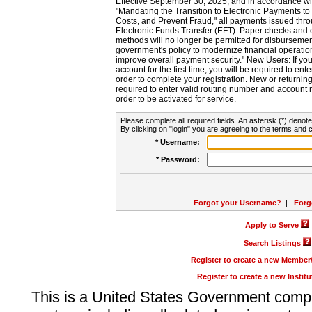
Effective September 30, 2025, and in accordance wi
"Mandating the Transition to Electronic Payments to
Costs, and Prevent Fraud," all payments issued thr
Electronic Funds Transfer (EFT). Paper checks and
methods will no longer be permitted for disbursement
government's policy to modernize financial operation
improve overall payment security." New Users: If you a
account for the first time, you will be required to en
order to complete your registration. New or return
required to enter valid routing number and account n
order to be activated for service.
Please complete all required fields. An asterisk (*) denote
By clicking on "login" you are agreeing to the terms and c
* Username:
* Password:
Forgot your Username?
|
Forg
Apply to Serve
Search Listings
Register to create a new Membe
Register to create a new Instit
This is a United States Government comp