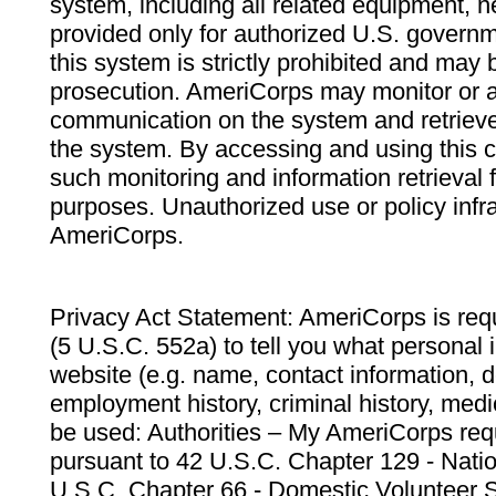
system, including all related equipment, n
provided only for authorized U.S. govern
this system is strictly prohibited and may 
prosecution. AmeriCorps may monitor or au
communication on the system and retrieve
the system. By accessing and using this 
such monitoring and information retrieval
purposes. Unauthorized use or policy infr
AmeriCorps.
Privacy Act Statement: AmeriCorps is requ
(5 U.S.C. 552a) to tell you what personal i
website (e.g. name, contact information,
employment history, criminal history, medic
be used: Authorities – My AmeriCorps req
pursuant to 42 U.S.C. Chapter 129 - Nati
U.S.C. Chapter 66 - Domestic Volunteer 