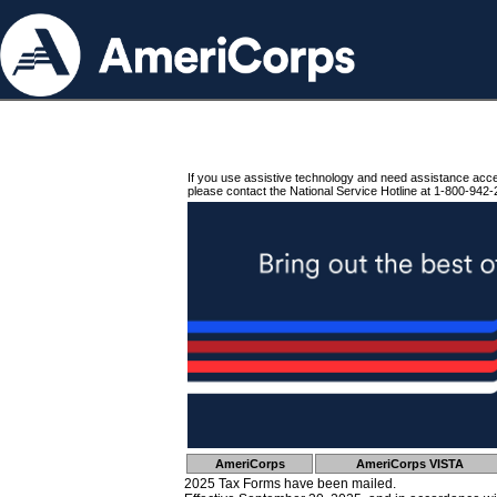
If you use assistive technology and need assistance acc
please contact the National Service Hotline at 1-800-942-
AmeriCorps
AmeriCorps VISTA
2025 Tax Forms have been mailed.