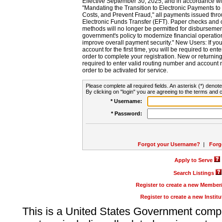
Effective September 30, 2025, and in accordance wi
"Mandating the Transition to Electronic Payments to
Costs, and Prevent Fraud," all payments issued thr
Electronic Funds Transfer (EFT). Paper checks and
methods will no longer be permitted for disbursement
government's policy to modernize financial operation
improve overall payment security." New Users: If you a
account for the first time, you will be required to en
order to complete your registration. New or return
required to enter valid routing number and account n
order to be activated for service.
Please complete all required fields. An asterisk (*) denote
By clicking on "login" you are agreeing to the terms and c
* Username:
* Password:
Forgot your Username?
|
Forg
Apply to Serve
Search Listings
Register to create a new Membe
Register to create a new Instit
This is a United States Government comp