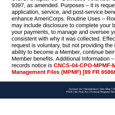
9397, as amended. Purposes – It is reque
application, service, and post-service ben
enhance AmeriCorps. Routine Uses – Routi
may include disclosure to complete your 
your payments, to manage and oversee yo
consistent with why it was collected. Effe
request is voluntary, but not providing the
ability to become a Member, continue bei
Member benefits. Additional Information –
records notice is
CNCS-04-CPO-MPMF-M
Management Files (MPMF) [89 FR 6586
Contact Us
|
Newsletters
|
Site Map
|
O
FOIA
|
No Fear Act
|
Federal Register Not