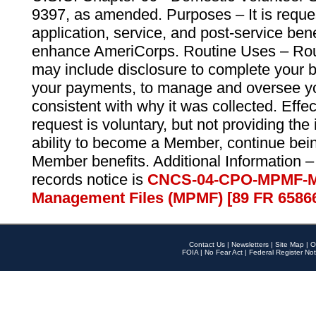
9397, as amended. Purposes – It is reque
application, service, and post-service ben
enhance AmeriCorps. Routine Uses – Routi
may include disclosure to complete your 
your payments, to manage and oversee yo
consistent with why it was collected. Effe
request is voluntary, but not providing the
ability to become a Member, continue bei
Member benefits. Additional Information –
records notice is
CNCS-04-CPO-MPMF-M
Management Files (MPMF) [89 FR 6586
Contact Us
|
Newsletters
|
Site Map
|
O
FOIA
|
No Fear Act
|
Federal Register Not