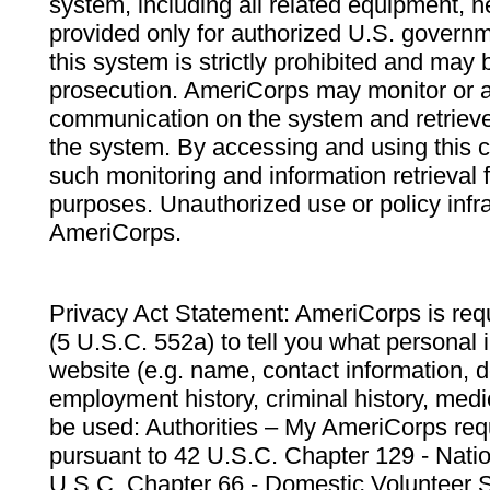
system, including all related equipment, n
provided only for authorized U.S. govern
this system is strictly prohibited and may 
prosecution. AmeriCorps may monitor or au
communication on the system and retrieve
the system. By accessing and using this 
such monitoring and information retrieval
purposes. Unauthorized use or policy infr
AmeriCorps.
Privacy Act Statement: AmeriCorps is requ
(5 U.S.C. 552a) to tell you what personal i
website (e.g. name, contact information,
employment history, criminal history, medic
be used: Authorities – My AmeriCorps req
pursuant to 42 U.S.C. Chapter 129 - Nati
U.S.C. Chapter 66 - Domestic Volunteer 