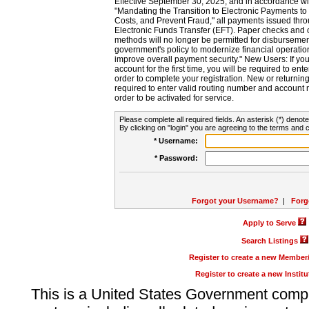
Effective September 30, 2025, and in accordance wi
"Mandating the Transition to Electronic Payments to
Costs, and Prevent Fraud," all payments issued thr
Electronic Funds Transfer (EFT). Paper checks and
methods will no longer be permitted for disbursement
government's policy to modernize financial operation
improve overall payment security." New Users: If you a
account for the first time, you will be required to en
order to complete your registration. New or return
required to enter valid routing number and account n
order to be activated for service.
Please complete all required fields. An asterisk (*) denote
By clicking on "login" you are agreeing to the terms and c
* Username:
* Password:
Forgot your Username?
|
Forg
Apply to Serve
Search Listings
Register to create a new Membe
Register to create a new Instit
This is a United States Government comp