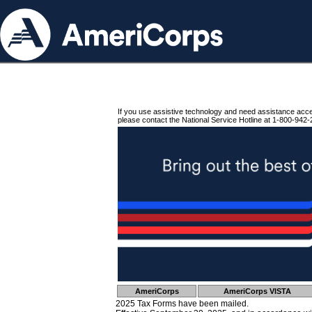
If you use assistive technology and need assistance acc
please contact the National Service Hotline at 1-800-942-
AmeriCorps
AmeriCorps VISTA
2025 Tax Forms have been mailed.