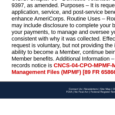
9397, as amended. Purposes – It is reque
application, service, and post-service ben
enhance AmeriCorps. Routine Uses – Routi
may include disclosure to complete your 
your payments, to manage and oversee yo
consistent with why it was collected. Effe
request is voluntary, but not providing the
ability to become a Member, continue bei
Member benefits. Additional Information –
records notice is
CNCS-04-CPO-MPMF-M
Management Files (MPMF) [89 FR 6586
Contact Us
|
Newsletters
|
Site Map
|
O
FOIA
|
No Fear Act
|
Federal Register Not