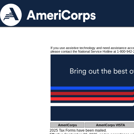
If you use assistive technology and need assistance acc
please contact the National Service Hotline at 1-800-942-
AmeriCorps
AmeriCorps VISTA
2025 Tax Forms have been mailed.