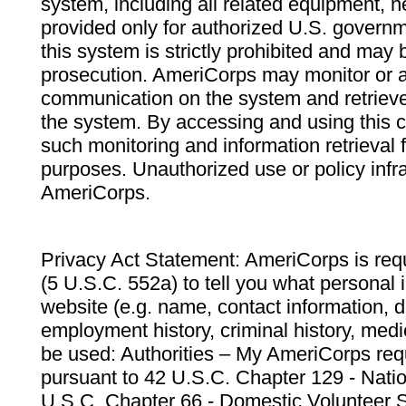
system, including all related equipment, n
provided only for authorized U.S. govern
this system is strictly prohibited and may 
prosecution. AmeriCorps may monitor or au
communication on the system and retrieve
the system. By accessing and using this 
such monitoring and information retrieval
purposes. Unauthorized use or policy infr
AmeriCorps.
Privacy Act Statement: AmeriCorps is requ
(5 U.S.C. 552a) to tell you what personal i
website (e.g. name, contact information,
employment history, criminal history, medic
be used: Authorities – My AmeriCorps req
pursuant to 42 U.S.C. Chapter 129 - Nati
U.S.C. Chapter 66 - Domestic Volunteer 