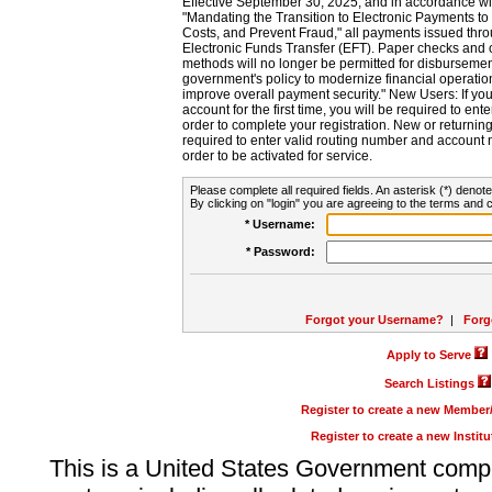
Effective September 30, 2025, and in accordance wi
"Mandating the Transition to Electronic Payments to
Costs, and Prevent Fraud," all payments issued thr
Electronic Funds Transfer (EFT). Paper checks and
methods will no longer be permitted for disbursement
government's policy to modernize financial operation
improve overall payment security." New Users: If you a
account for the first time, you will be required to en
order to complete your registration. New or return
required to enter valid routing number and account n
order to be activated for service.
Please complete all required fields. An asterisk (*) denote
By clicking on "login" you are agreeing to the terms and c
* Username:
* Password:
Forgot your Username?
|
Forg
Apply to Serve
Search Listings
Register to create a new Membe
Register to create a new Instit
This is a United States Government comp