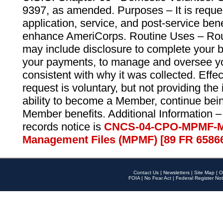
9397, as amended. Purposes – It is reque
application, service, and post-service ben
enhance AmeriCorps. Routine Uses – Routi
may include disclosure to complete your 
your payments, to manage and oversee yo
consistent with why it was collected. Effe
request is voluntary, but not providing the
ability to become a Member, continue bei
Member benefits. Additional Information –
records notice is
CNCS-04-CPO-MPMF-M
Management Files (MPMF) [89 FR 6586
Contact Us
|
Newsletters
|
Site Map
|
O
FOIA
|
No Fear Act
|
Federal Register Not