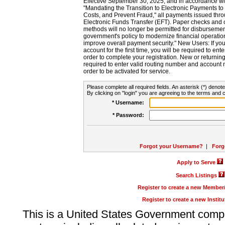
Effective September 30, 2025, and in accordance wi
"Mandating the Transition to Electronic Payments to
Costs, and Prevent Fraud," all payments issued thr
Electronic Funds Transfer (EFT). Paper checks and
methods will no longer be permitted for disbursement
government's policy to modernize financial operation
improve overall payment security." New Users: If you a
account for the first time, you will be required to en
order to complete your registration. New or return
required to enter valid routing number and account n
order to be activated for service.
Please complete all required fields. An asterisk (*) denote
By clicking on "login" you are agreeing to the terms and c
* Username:
* Password:
Forgot your Username?
|
Forg
Apply to Serve
Search Listings
Register to create a new Membe
Register to create a new Instit
This is a United States Government comp