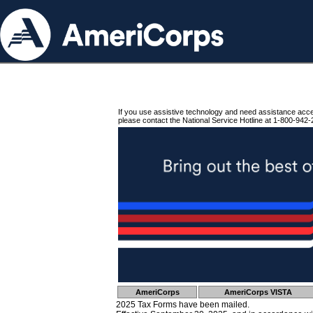
If you use assistive technology and need assistance acc
please contact the National Service Hotline at 1-800-942-
AmeriCorps
AmeriCorps VISTA
2025 Tax Forms have been mailed.