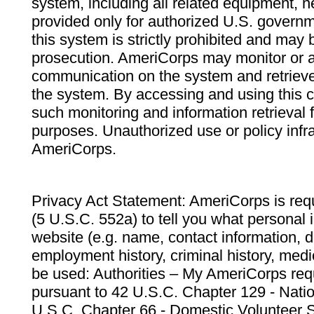
system, including all related equipment, n
provided only for authorized U.S. govern
this system is strictly prohibited and may 
prosecution. AmeriCorps may monitor or au
communication on the system and retrieve
the system. By accessing and using this 
such monitoring and information retrieval
purposes. Unauthorized use or policy infr
AmeriCorps.
Privacy Act Statement: AmeriCorps is requ
(5 U.S.C. 552a) to tell you what personal i
website (e.g. name, contact information,
employment history, criminal history, medic
be used: Authorities – My AmeriCorps req
pursuant to 42 U.S.C. Chapter 129 - Nati
U.S.C. Chapter 66 - Domestic Volunteer 