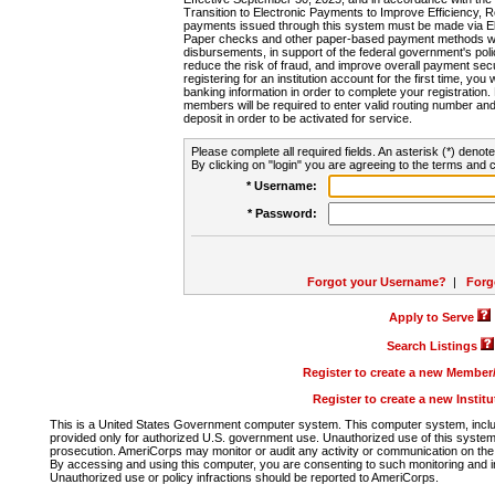
Transition to Electronic Payments to Improve Efficiency, 
payments issued through this system must be made via E
Paper checks and other paper-based payment methods will
disbursements, in support of the federal government's poli
reduce the risk of fraud, and improve overall payment secu
registering for an institution account for the first time, you 
banking information in order to complete your registratio
members will be required to enter valid routing number an
deposit in order to be activated for service.
Please complete all required fields. An asterisk (*) denote
By clicking on "login" you are agreeing to the terms and c
* Username:
* Password:
Forgot your Username?
|
Forg
Apply to Serve
Search Listings
Register to create a new Membe
Register to create a new Instit
This is a United States Government computer system. This computer system, includi
provided only for authorized U.S. government use. Unauthorized use of this system i
prosecution. AmeriCorps may monitor or audit any activity or communication on the 
By accessing and using this computer, you are consenting to such monitoring and i
Unauthorized use or policy infractions should be reported to AmeriCorps.