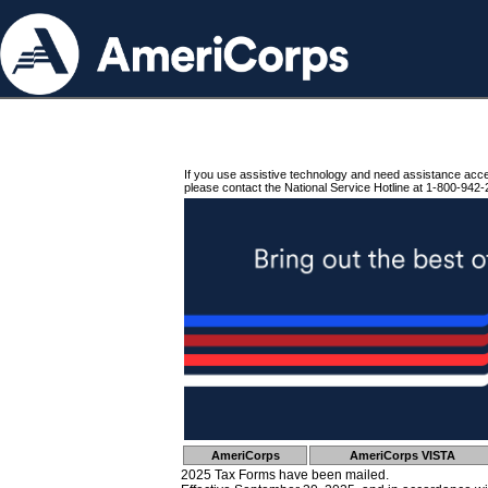
If you use assistive technology and need assistance acc
please contact the National Service Hotline at 1-800-942-
AmeriCorps
AmeriCorps VISTA
2025 Tax Forms have been mailed.