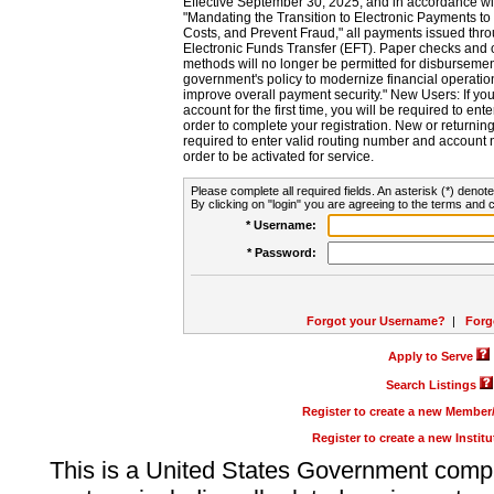
Effective September 30, 2025, and in accordance wi
"Mandating the Transition to Electronic Payments to
Costs, and Prevent Fraud," all payments issued thr
Electronic Funds Transfer (EFT). Paper checks and
methods will no longer be permitted for disbursement
government's policy to modernize financial operation
improve overall payment security." New Users: If you a
account for the first time, you will be required to en
order to complete your registration. New or return
required to enter valid routing number and account n
order to be activated for service.
Please complete all required fields. An asterisk (*) denote
By clicking on "login" you are agreeing to the terms and c
* Username:
* Password:
Forgot your Username?
|
Forg
Apply to Serve
Search Listings
Register to create a new Membe
Register to create a new Instit
This is a United States Government comp