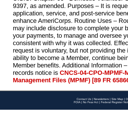
9397, as amended. Purposes – It is reque
application, service, and post-service ben
enhance AmeriCorps. Routine Uses – Routi
may include disclosure to complete your 
your payments, to manage and oversee yo
consistent with why it was collected. Effe
request is voluntary, but not providing the
ability to become a Member, continue bei
Member benefits. Additional Information –
records notice is
CNCS-04-CPO-MPMF-M
Management Files (MPMF) [89 FR 6586
Contact Us
|
Newsletters
|
Site Map
|
O
FOIA
|
No Fear Act
|
Federal Register Not