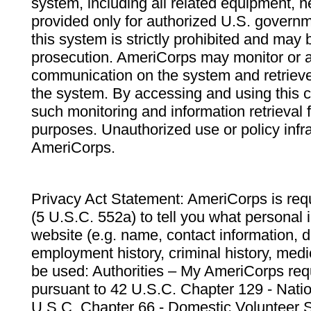
system, including all related equipment, n
provided only for authorized U.S. govern
this system is strictly prohibited and may 
prosecution. AmeriCorps may monitor or au
communication on the system and retrieve
the system. By accessing and using this 
such monitoring and information retrieval
purposes. Unauthorized use or policy infr
AmeriCorps.
Privacy Act Statement: AmeriCorps is requ
(5 U.S.C. 552a) to tell you what personal i
website (e.g. name, contact information,
employment history, criminal history, medic
be used: Authorities – My AmeriCorps req
pursuant to 42 U.S.C. Chapter 129 - Nati
U.S.C. Chapter 66 - Domestic Volunteer 