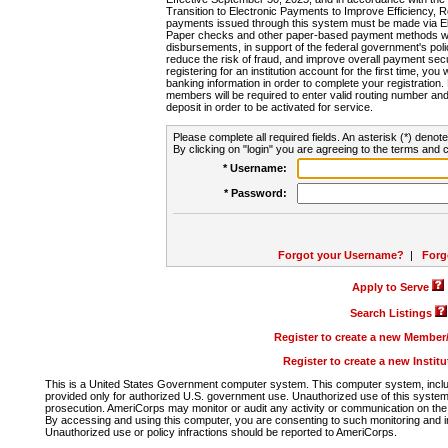
Transition to Electronic Payments to Improve Efficiency, 
payments issued through this system must be made via E
Paper checks and other paper-based payment methods will
disbursements, in support of the federal government's poli
reduce the risk of fraud, and improve overall payment secu
registering for an institution account for the first time, you 
banking information in order to complete your registratio
members will be required to enter valid routing number an
deposit in order to be activated for service.
Please complete all required fields. An asterisk (*) denote
By clicking on "login" you are agreeing to the terms and c
* Username:
* Password:
Forgot your Username?
|
Forg
Apply to Serve
Search Listings
Register to create a new Membe
Register to create a new Instit
This is a United States Government computer system. This computer system, includi
provided only for authorized U.S. government use. Unauthorized use of this system i
prosecution. AmeriCorps may monitor or audit any activity or communication on the 
By accessing and using this computer, you are consenting to such monitoring and i
Unauthorized use or policy infractions should be reported to AmeriCorps.