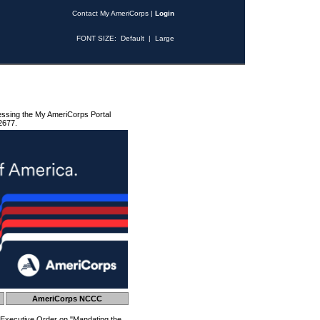
Contact My AmeriCorps
|
Login
FONT SIZE:
Default
|
Large
essing the My AmeriCorps Portal
2677.
AmeriCorps NCCC
 Executive Order on "Mandating the