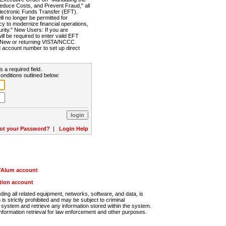
Reduce Costs, and Prevent Fraud," all
lectronic Funds Transfer (EFT).
 no longer be permitted for
cy to modernize financial operations,
rity." New Users: If you are
will be required to enter valid EFT
n. New or returning VISTA/NCCC
d account number to set up direct
s a required field.
onditions outlined below:
ot your Password?
|
Login Help
r/Alum account
ution account
ng all related equipment, networks, software, and data, is
s strictly prohibited and may be subject to criminal
system and retrieve any information stored within the system.
nformation retrieval for law enforcement and other purposes.