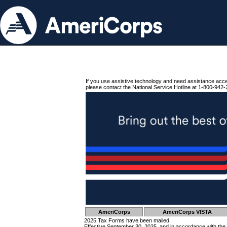
If you use assistive technology and need assistance acc
please contact the National Service Hotline at 1-800-942-
AmeriCorps
AmeriCorps VISTA
2025 Tax Forms have been mailed.
Effective September 30, 2025, and in accordance with the