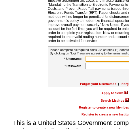
Effective September 30, 2025, and in accordance wi
"Mandating the Transition to Electronic Payments to
Costs, and Prevent Fraud," all payments issued thr
Electronic Funds Transfer (EFT). Paper checks and
methods will no longer be permitted for disbursement
government's policy to modernize financial operation
improve overall payment security." New Users: If you a
account for the first time, you will be required to en
order to complete your registration. New or return
required to enter valid routing number and account n
order to be activated for service.
Please complete all required fields. An asterisk (*) denote
By clicking on "login" you are agreeing to the terms and c
* Username:
* Password:
Forgot your Username?
|
Forg
Apply to Serve
Search Listings
Register to create a new Membe
Register to create a new Instit
This is a United States Government comp