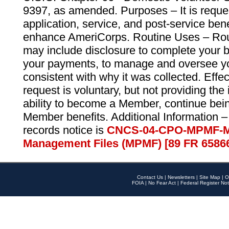
9397, as amended. Purposes – It is reque
application, service, and post-service ben
enhance AmeriCorps. Routine Uses – Routi
may include disclosure to complete your 
your payments, to manage and oversee yo
consistent with why it was collected. Effe
request is voluntary, but not providing the
ability to become a Member, continue bei
Member benefits. Additional Information –
records notice is
CNCS-04-CPO-MPMF-M
Management Files (MPMF) [89 FR 6586
Contact Us
|
Newsletters
|
Site Map
|
O
FOIA
|
No Fear Act
|
Federal Register Not