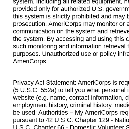
system, including all related equipment, n
provided only for authorized U.S. govern
this system is strictly prohibited and may 
prosecution. AmeriCorps may monitor or au
communication on the system and retrieve
the system. By accessing and using this 
such monitoring and information retrieval
purposes. Unauthorized use or policy infr
AmeriCorps.
Privacy Act Statement: AmeriCorps is requ
(5 U.S.C. 552a) to tell you what personal i
website (e.g. name, contact information,
employment history, criminal history, medic
be used: Authorities – My AmeriCorps req
pursuant to 42 U.S.C. Chapter 129 - Nati
U.S.C. Chapter 66 - Domestic Volunteer 