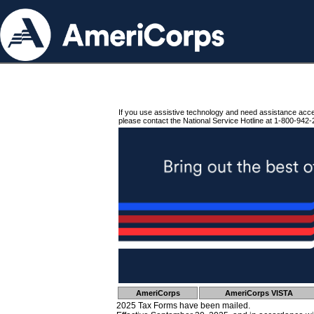
If you use assistive technology and need assistance acc
please contact the National Service Hotline at 1-800-942-
AmeriCorps
AmeriCorps VISTA
2025 Tax Forms have been mailed.