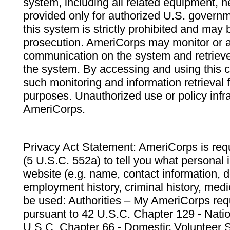
system, including all related equipment, n
provided only for authorized U.S. govern
this system is strictly prohibited and may 
prosecution. AmeriCorps may monitor or au
communication on the system and retrieve
the system. By accessing and using this 
such monitoring and information retrieval
purposes. Unauthorized use or policy infr
AmeriCorps.
Privacy Act Statement: AmeriCorps is requ
(5 U.S.C. 552a) to tell you what personal i
website (e.g. name, contact information,
employment history, criminal history, medic
be used: Authorities – My AmeriCorps req
pursuant to 42 U.S.C. Chapter 129 - Nati
U.S.C. Chapter 66 - Domestic Volunteer 