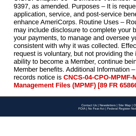
9397, as amended. Purposes – It is reque
application, service, and post-service ben
enhance AmeriCorps. Routine Uses – Routi
may include disclosure to complete your 
your payments, to manage and oversee yo
consistent with why it was collected. Effe
request is voluntary, but not providing the
ability to become a Member, continue bei
Member benefits. Additional Information –
records notice is
CNCS-04-CPO-MPMF-M
Management Files (MPMF) [89 FR 6586
Contact Us
|
Newsletters
|
Site Map
|
O
FOIA
|
No Fear Act
|
Federal Register Not