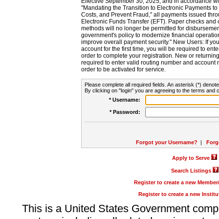
Effective September 30, 2025, and in accordance wi
"Mandating the Transition to Electronic Payments to
Costs, and Prevent Fraud," all payments issued thr
Electronic Funds Transfer (EFT). Paper checks and
methods will no longer be permitted for disbursement
government's policy to modernize financial operation
improve overall payment security." New Users: If you a
account for the first time, you will be required to en
order to complete your registration. New or return
required to enter valid routing number and account n
order to be activated for service.
Please complete all required fields. An asterisk (*) denote
By clicking on "login" you are agreeing to the terms and c
* Username:
* Password:
Forgot your Username?
|
Forg
Apply to Serve
Search Listings
Register to create a new Membe
Register to create a new Instit
This is a United States Government comp