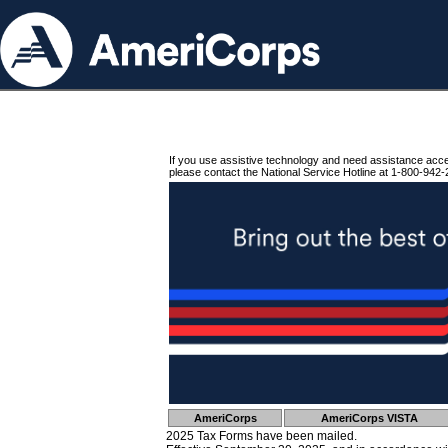
If you use assistive technology and need assistance acc
please contact the National Service Hotline at 1-800-942-
AmeriCorps
AmeriCorps VISTA
2025 Tax Forms have been mailed.