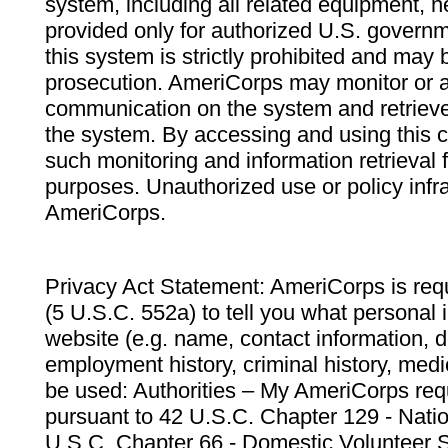
system, including all related equipment, n
provided only for authorized U.S. govern
this system is strictly prohibited and may 
prosecution. AmeriCorps may monitor or au
communication on the system and retrieve
the system. By accessing and using this 
such monitoring and information retrieval
purposes. Unauthorized use or policy infr
AmeriCorps.
Privacy Act Statement: AmeriCorps is requ
(5 U.S.C. 552a) to tell you what personal i
website (e.g. name, contact information,
employment history, criminal history, medic
be used: Authorities – My AmeriCorps req
pursuant to 42 U.S.C. Chapter 129 - Nati
U.S.C. Chapter 66 - Domestic Volunteer 