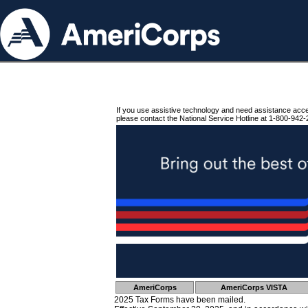
If you use assistive technology and need assistance acc
please contact the National Service Hotline at 1-800-942-
AmeriCorps
AmeriCorps VISTA
2025 Tax Forms have been mailed.