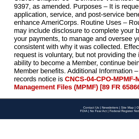
9397, as amended. Purposes – It is reque
application, service, and post-service ben
enhance AmeriCorps. Routine Uses – Routi
may include disclosure to complete your 
your payments, to manage and oversee yo
consistent with why it was collected. Effe
request is voluntary, but not providing the
ability to become a Member, continue bei
Member benefits. Additional Information –
records notice is
CNCS-04-CPO-MPMF-M
Management Files (MPMF) [89 FR 6586
Contact Us
|
Newsletters
|
Site Map
|
O
FOIA
|
No Fear Act
|
Federal Register Not