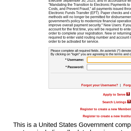
Effective September 30, 2025, and in accordance wi
"Mandating the Transition to Electronic Payments to
Costs, and Prevent Fraud," all payments issued thr
Electronic Funds Transfer (EFT). Paper checks and
methods will no longer be permitted for disbursement
government's policy to modernize financial operation
improve overall payment security." New Users: If you a
account for the first time, you will be required to en
order to complete your registration. New or return
required to enter valid routing number and account n
order to be activated for service.
Please complete all required fields. An asterisk (*) denote
By clicking on "login" you are agreeing to the terms and c
* Username:
* Password:
Forgot your Username?
|
Forg
Apply to Serve
Search Listings
Register to create a new Membe
Register to create a new Instit
This is a United States Government comp