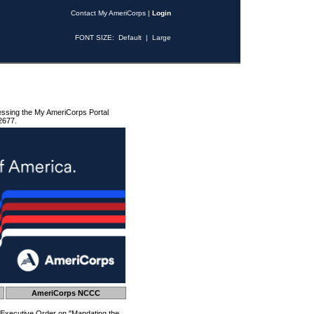
Contact My AmeriCorps
|
Login
FONT SIZE:
Default
|
Large
essing the My AmeriCorps Portal
2677.
AmeriCorps NCCC
 Executive Order on "Mandating the