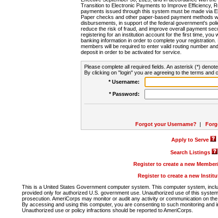
Transition to Electronic Payments to Improve Efficiency, 
payments issued through this system must be made via E
Paper checks and other paper-based payment methods will
disbursements, in support of the federal government's poli
reduce the risk of fraud, and improve overall payment secu
registering for an institution account for the first time, you 
banking information in order to complete your registratio
members will be required to enter valid routing number an
deposit in order to be activated for service.
Please complete all required fields. An asterisk (*) denote
By clicking on "login" you are agreeing to the terms and c
* Username:
* Password:
Forgot your Username?
|
Forg
Apply to Serve
Search Listings
Register to create a new Membe
Register to create a new Instit
This is a United States Government computer system. This computer system, includi
provided only for authorized U.S. government use. Unauthorized use of this system i
prosecution. AmeriCorps may monitor or audit any activity or communication on the 
By accessing and using this computer, you are consenting to such monitoring and i
Unauthorized use or policy infractions should be reported to AmeriCorps.