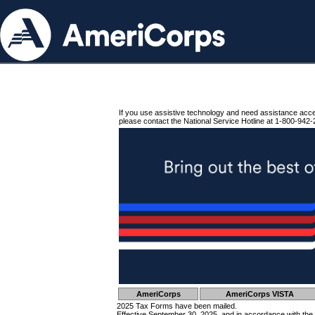
If you use assistive technology and need assistance acc
please contact the National Service Hotline at 1-800-942-
AmeriCorps
AmeriCorps VISTA
2025 Tax Forms have been mailed.
Effective September 30, 2025, and in accordance with the