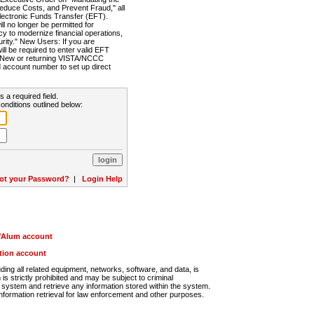
Reduce Costs, and Prevent Fraud," all
lectronic Funds Transfer (EFT).
 no longer be permitted for
cy to modernize financial operations,
rity." New Users: If you are
will be required to enter valid EFT
n. New or returning VISTA/NCCC
d account number to set up direct
s a required field.
onditions outlined below:
ot your Password?
|
Login Help
r/Alum account
ution account
ng all related equipment, networks, software, and data, is
s strictly prohibited and may be subject to criminal
system and retrieve any information stored within the system.
nformation retrieval for law enforcement and other purposes.