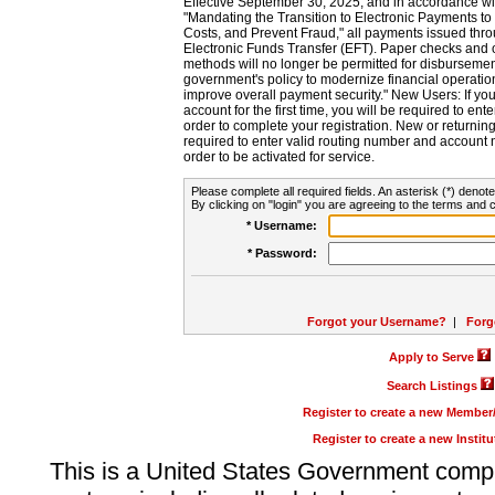
Effective September 30, 2025, and in accordance wi
"Mandating the Transition to Electronic Payments to
Costs, and Prevent Fraud," all payments issued thr
Electronic Funds Transfer (EFT). Paper checks and
methods will no longer be permitted for disbursement
government's policy to modernize financial operation
improve overall payment security." New Users: If you a
account for the first time, you will be required to en
order to complete your registration. New or return
required to enter valid routing number and account n
order to be activated for service.
Please complete all required fields. An asterisk (*) denote
By clicking on "login" you are agreeing to the terms and c
* Username:
* Password:
Forgot your Username?
|
Forg
Apply to Serve
Search Listings
Register to create a new Membe
Register to create a new Instit
This is a United States Government comp