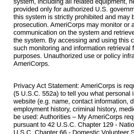
system, including all related equipment, n
provided only for authorized U.S. govern
this system is strictly prohibited and may 
prosecution. AmeriCorps may monitor or au
communication on the system and retrieve
the system. By accessing and using this 
such monitoring and information retrieval
purposes. Unauthorized use or policy infr
AmeriCorps.
Privacy Act Statement: AmeriCorps is requ
(5 U.S.C. 552a) to tell you what personal i
website (e.g. name, contact information,
employment history, criminal history, medic
be used: Authorities – My AmeriCorps req
pursuant to 42 U.S.C. Chapter 129 - Nati
U.S.C. Chapter 66 - Domestic Volunteer 