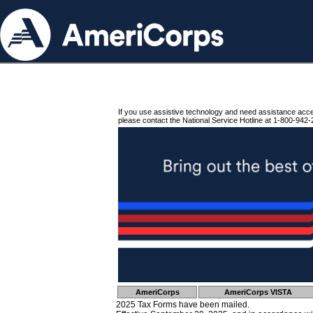
If you use assistive technology and need assistance acc
please contact the National Service Hotline at 1-800-942-
AmeriCorps
AmeriCorps VISTA
2025 Tax Forms have been mailed.