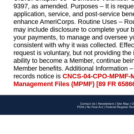
9397, as amended. Purposes – It is reque
application, service, and post-service ben
enhance AmeriCorps. Routine Uses – Routi
may include disclosure to complete your 
your payments, to manage and oversee yo
consistent with why it was collected. Effe
request is voluntary, but not providing the
ability to become a Member, continue bei
Member benefits. Additional Information –
records notice is
CNCS-04-CPO-MPMF-M
Management Files (MPMF) [89 FR 6586
Contact Us
|
Newsletters
|
Site Map
|
O
FOIA
|
No Fear Act
|
Federal Register Not