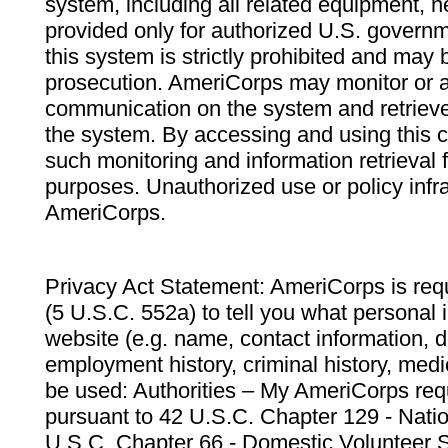
system, including all related equipment, n
provided only for authorized U.S. govern
this system is strictly prohibited and may 
prosecution. AmeriCorps may monitor or au
communication on the system and retrieve
the system. By accessing and using this 
such monitoring and information retrieval
purposes. Unauthorized use or policy infr
AmeriCorps.
Privacy Act Statement: AmeriCorps is requ
(5 U.S.C. 552a) to tell you what personal i
website (e.g. name, contact information,
employment history, criminal history, medic
be used: Authorities – My AmeriCorps req
pursuant to 42 U.S.C. Chapter 129 - Nati
U.S.C. Chapter 66 - Domestic Volunteer 