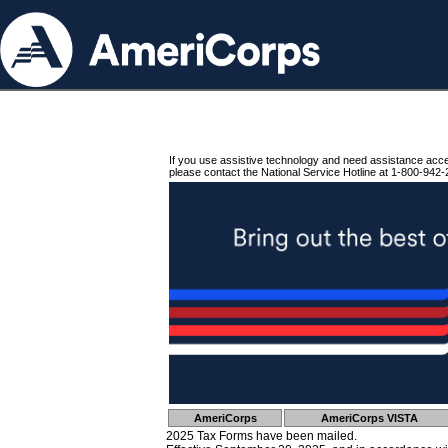
If you use assistive technology and need assistance acc
please contact the National Service Hotline at 1-800-942-
AmeriCorps
AmeriCorps VISTA
2025 Tax Forms have been mailed.