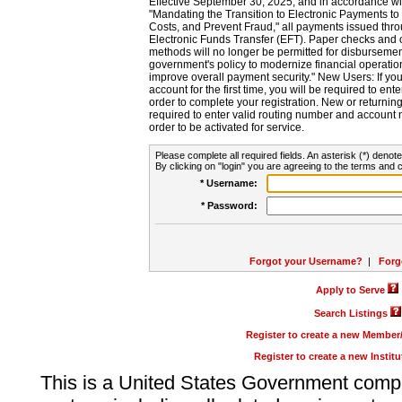
Effective September 30, 2025, and in accordance wi
"Mandating the Transition to Electronic Payments to
Costs, and Prevent Fraud," all payments issued thr
Electronic Funds Transfer (EFT). Paper checks and
methods will no longer be permitted for disbursement
government's policy to modernize financial operation
improve overall payment security." New Users: If you a
account for the first time, you will be required to en
order to complete your registration. New or return
required to enter valid routing number and account n
order to be activated for service.
Please complete all required fields. An asterisk (*) denote
By clicking on "login" you are agreeing to the terms and c
* Username:
* Password:
Forgot your Username?
|
Forg
Apply to Serve
Search Listings
Register to create a new Membe
Register to create a new Instit
This is a United States Government comp