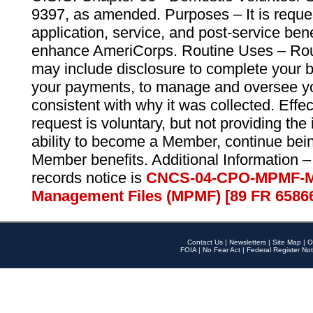
9397, as amended. Purposes – It is reque
application, service, and post-service ben
enhance AmeriCorps. Routine Uses – Routi
may include disclosure to complete your 
your payments, to manage and oversee yo
consistent with why it was collected. Effe
request is voluntary, but not providing the
ability to become a Member, continue bei
Member benefits. Additional Information –
records notice is
CNCS-04-CPO-MPMF-M
Management Files (MPMF) [89 FR 6586
Contact Us
|
Newsletters
|
Site Map
|
O
FOIA
|
No Fear Act
|
Federal Register Not