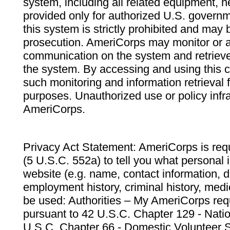
system, including all related equipment, n
provided only for authorized U.S. govern
this system is strictly prohibited and may 
prosecution. AmeriCorps may monitor or au
communication on the system and retrieve
the system. By accessing and using this 
such monitoring and information retrieval
purposes. Unauthorized use or policy infr
AmeriCorps.
Privacy Act Statement: AmeriCorps is requ
(5 U.S.C. 552a) to tell you what personal i
website (e.g. name, contact information,
employment history, criminal history, medic
be used: Authorities – My AmeriCorps req
pursuant to 42 U.S.C. Chapter 129 - Nati
U.S.C. Chapter 66 - Domestic Volunteer 