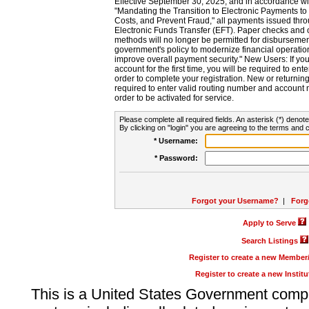
Effective September 30, 2025, and in accordance wi
"Mandating the Transition to Electronic Payments to
Costs, and Prevent Fraud," all payments issued thr
Electronic Funds Transfer (EFT). Paper checks and
methods will no longer be permitted for disbursement
government's policy to modernize financial operation
improve overall payment security." New Users: If you a
account for the first time, you will be required to en
order to complete your registration. New or return
required to enter valid routing number and account n
order to be activated for service.
Please complete all required fields. An asterisk (*) denote
By clicking on "login" you are agreeing to the terms and c
* Username:
* Password:
Forgot your Username?
|
Forg
Apply to Serve
Search Listings
Register to create a new Membe
Register to create a new Instit
This is a United States Government comp