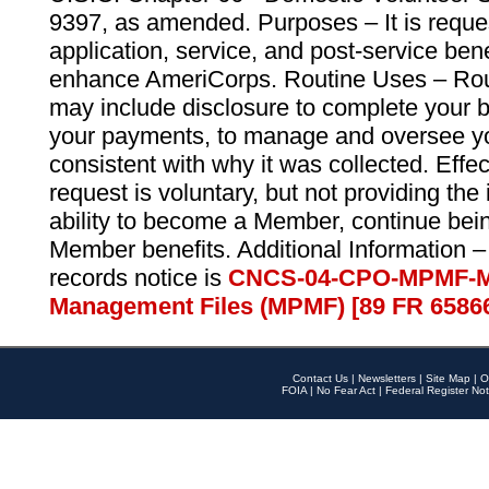
9397, as amended. Purposes – It is reque
application, service, and post-service ben
enhance AmeriCorps. Routine Uses – Routi
may include disclosure to complete your 
your payments, to manage and oversee yo
consistent with why it was collected. Effe
request is voluntary, but not providing the
ability to become a Member, continue bei
Member benefits. Additional Information –
records notice is
CNCS-04-CPO-MPMF-M
Management Files (MPMF) [89 FR 6586
Contact Us
|
Newsletters
|
Site Map
|
O
FOIA
|
No Fear Act
|
Federal Register Not