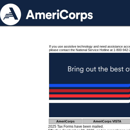
If you use assistive technology and need assistance acc
please contact the National Service Hotline at 1-800-942-
AmeriCorps
AmeriCorps VISTA
2025 Tax Forms have been mailed.