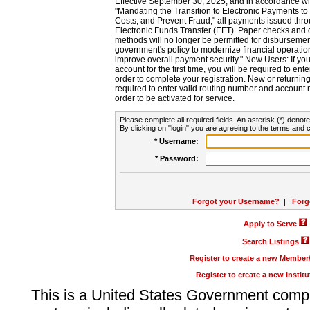
Effective September 30, 2025, and in accordance wi
"Mandating the Transition to Electronic Payments to
Costs, and Prevent Fraud," all payments issued thr
Electronic Funds Transfer (EFT). Paper checks and
methods will no longer be permitted for disbursement
government's policy to modernize financial operation
improve overall payment security." New Users: If you a
account for the first time, you will be required to en
order to complete your registration. New or return
required to enter valid routing number and account n
order to be activated for service.
Please complete all required fields. An asterisk (*) denote
By clicking on "login" you are agreeing to the terms and c
* Username:
* Password:
Forgot your Username?
|
Forg
Apply to Serve
Search Listings
Register to create a new Membe
Register to create a new Instit
This is a United States Government comp