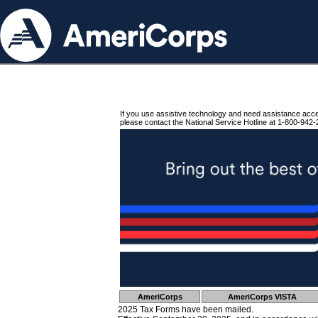
If you use assistive technology and need assistance acc
please contact the National Service Hotline at 1-800-942-
AmeriCorps
AmeriCorps VISTA
2025 Tax Forms have been mailed.