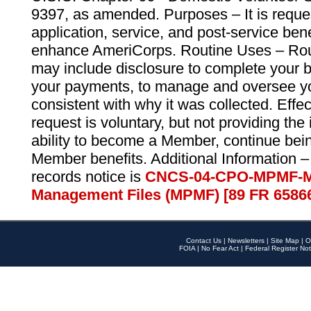
9397, as amended. Purposes – It is reque
application, service, and post-service ben
enhance AmeriCorps. Routine Uses – Routi
may include disclosure to complete your 
your payments, to manage and oversee yo
consistent with why it was collected. Effe
request is voluntary, but not providing the
ability to become a Member, continue bei
Member benefits. Additional Information –
records notice is
CNCS-04-CPO-MPMF-M
Management Files (MPMF) [89 FR 6586
Contact Us
|
Newsletters
|
Site Map
|
O
FOIA
|
No Fear Act
|
Federal Register Not