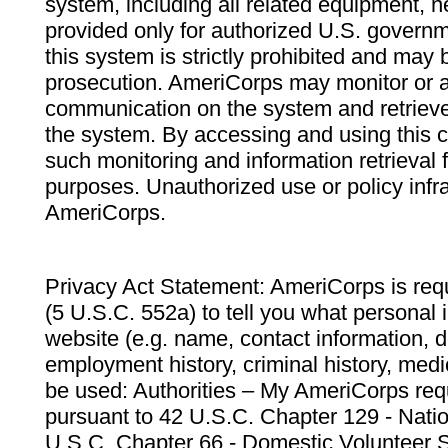
system, including all related equipment, n
provided only for authorized U.S. govern
this system is strictly prohibited and may 
prosecution. AmeriCorps may monitor or au
communication on the system and retrieve
the system. By accessing and using this 
such monitoring and information retrieval
purposes. Unauthorized use or policy infr
AmeriCorps.
Privacy Act Statement: AmeriCorps is requ
(5 U.S.C. 552a) to tell you what personal i
website (e.g. name, contact information,
employment history, criminal history, medic
be used: Authorities – My AmeriCorps req
pursuant to 42 U.S.C. Chapter 129 - Nati
U.S.C. Chapter 66 - Domestic Volunteer 