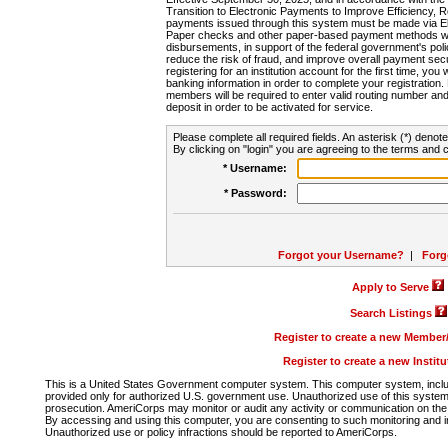
Transition to Electronic Payments to Improve Efficiency, 
payments issued through this system must be made via E
Paper checks and other paper-based payment methods will
disbursements, in support of the federal government's poli
reduce the risk of fraud, and improve overall payment secu
registering for an institution account for the first time, you 
banking information in order to complete your registratio
members will be required to enter valid routing number an
deposit in order to be activated for service.
Please complete all required fields. An asterisk (*) denote
By clicking on "login" you are agreeing to the terms and c
* Username:
* Password:
Forgot your Username?
|
Forg
Apply to Serve
Search Listings
Register to create a new Membe
Register to create a new Instit
This is a United States Government computer system. This computer system, includi
provided only for authorized U.S. government use. Unauthorized use of this system i
prosecution. AmeriCorps may monitor or audit any activity or communication on the 
By accessing and using this computer, you are consenting to such monitoring and i
Unauthorized use or policy infractions should be reported to AmeriCorps.