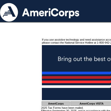
If you use assistive technology and need assistance acc
please contact the National Service Hotline at 1-800-942-
AmeriCorps
AmeriCorps VISTA
2025 Tax Forms have been mailed.
Effective September 30, 2025, and in accordance with the