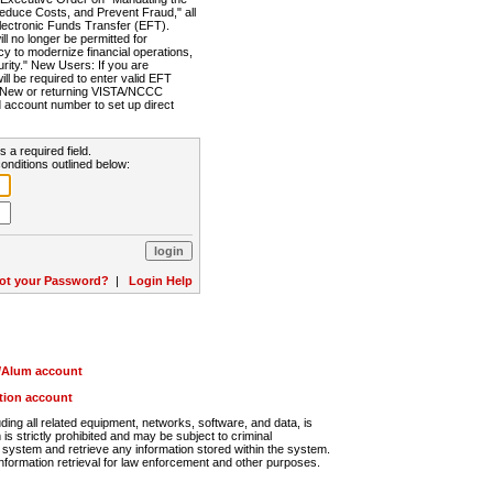
Reduce Costs, and Prevent Fraud," all
lectronic Funds Transfer (EFT).
 no longer be permitted for
cy to modernize financial operations,
rity." New Users: If you are
will be required to enter valid EFT
n. New or returning VISTA/NCCC
d account number to set up direct
s a required field.
onditions outlined below:
ot your Password?
|
Login Help
r/Alum account
ution account
ng all related equipment, networks, software, and data, is
s strictly prohibited and may be subject to criminal
system and retrieve any information stored within the system.
nformation retrieval for law enforcement and other purposes.