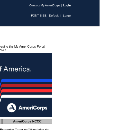
Contact My AmeriCorps
|
Login
FONT SIZE:
Default
|
Large
essing the My AmeriCorps Portal
2677.
AmeriCorps NCCC
 Executive Order on "Mandating the