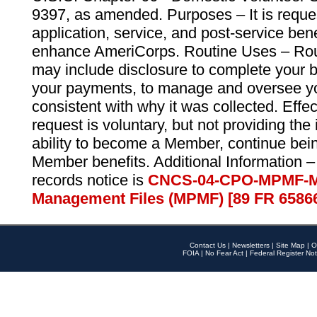
9397, as amended. Purposes – It is reque
application, service, and post-service ben
enhance AmeriCorps. Routine Uses – Routi
may include disclosure to complete your 
your payments, to manage and oversee yo
consistent with why it was collected. Effe
request is voluntary, but not providing the
ability to become a Member, continue bei
Member benefits. Additional Information –
records notice is
CNCS-04-CPO-MPMF-M
Management Files (MPMF) [89 FR 6586
Contact Us
|
Newsletters
|
Site Map
|
O
FOIA
|
No Fear Act
|
Federal Register Not