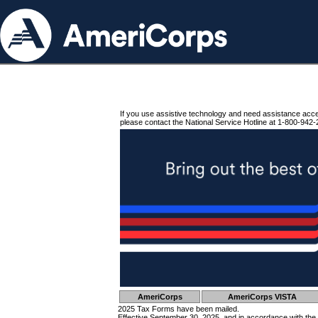
If you use assistive technology and need assistance acc
please contact the National Service Hotline at 1-800-942-
AmeriCorps
AmeriCorps VISTA
2025 Tax Forms have been mailed.
Effective September 30, 2025, and in accordance with the