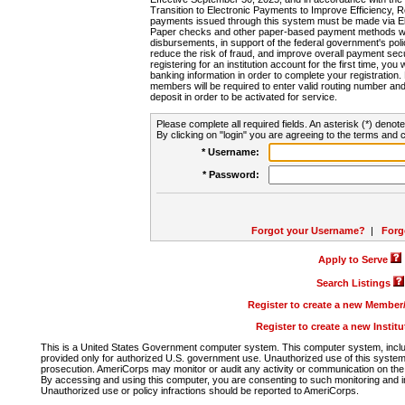
Transition to Electronic Payments to Improve Efficiency, 
payments issued through this system must be made via E
Paper checks and other paper-based payment methods will
disbursements, in support of the federal government's poli
reduce the risk of fraud, and improve overall payment secu
registering for an institution account for the first time, you 
banking information in order to complete your registratio
members will be required to enter valid routing number an
deposit in order to be activated for service.
Please complete all required fields. An asterisk (*) denote
By clicking on "login" you are agreeing to the terms and c
* Username:
* Password:
Forgot your Username?
|
Forg
Apply to Serve
Search Listings
Register to create a new Membe
Register to create a new Instit
This is a United States Government computer system. This computer system, includi
provided only for authorized U.S. government use. Unauthorized use of this system i
prosecution. AmeriCorps may monitor or audit any activity or communication on the 
By accessing and using this computer, you are consenting to such monitoring and i
Unauthorized use or policy infractions should be reported to AmeriCorps.