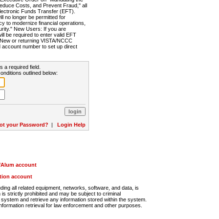
Reduce Costs, and Prevent Fraud," all
lectronic Funds Transfer (EFT).
 no longer be permitted for
cy to modernize financial operations,
rity." New Users: If you are
will be required to enter valid EFT
n. New or returning VISTA/NCCC
d account number to set up direct
s a required field.
onditions outlined below:
ot your Password?
|
Login Help
r/Alum account
ution account
ng all related equipment, networks, software, and data, is
s strictly prohibited and may be subject to criminal
system and retrieve any information stored within the system.
nformation retrieval for law enforcement and other purposes.