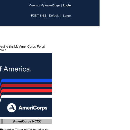
Contact My AmeriCorps
|
Login
FONT SIZE:
Default
|
Large
essing the My AmeriCorps Portal
2677.
AmeriCorps NCCC
 Executive Order on "Mandating the