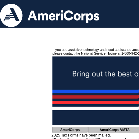
If you use assistive technology and need assistance acc
please contact the National Service Hotline at 1-800-942-
AmeriCorps
AmeriCorps VISTA
2025 Tax Forms have been mailed.