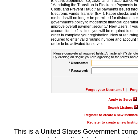
Effective September 30, 2025, and in accordance wi
"Mandating the Transition to Electronic Payments to
Costs, and Prevent Fraud," all payments issued thr
Electronic Funds Transfer (EFT). Paper checks and
methods will no longer be permitted for disbursement
government's policy to modernize financial operation
improve overall payment security." New Users: If you a
account for the first time, you will be required to en
order to complete your registration. New or return
required to enter valid routing number and account n
order to be activated for service.
Please complete all required fields. An asterisk (*) denote
By clicking on "login" you are agreeing to the terms and c
* Username:
* Password:
Forgot your Username?
|
Forg
Apply to Serve
Search Listings
Register to create a new Membe
Register to create a new Instit
This is a United States Government comp