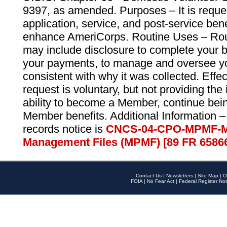
9397, as amended. Purposes – It is reque
application, service, and post-service ben
enhance AmeriCorps. Routine Uses – Routi
may include disclosure to complete your 
your payments, to manage and oversee yo
consistent with why it was collected. Effe
request is voluntary, but not providing the
ability to become a Member, continue bei
Member benefits. Additional Information –
records notice is
CNCS-04-CPO-MPMF-M
Management Files (MPMF) [89 FR 6586
Contact Us
|
Newsletters
|
Site Map
|
O
FOIA
|
No Fear Act
|
Federal Register Not