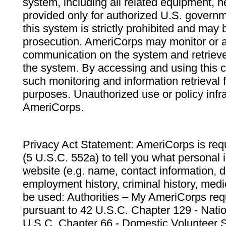
system, including all related equipment, n
provided only for authorized U.S. govern
this system is strictly prohibited and may 
prosecution. AmeriCorps may monitor or au
communication on the system and retrieve
the system. By accessing and using this 
such monitoring and information retrieval
purposes. Unauthorized use or policy infr
AmeriCorps.
Privacy Act Statement: AmeriCorps is requ
(5 U.S.C. 552a) to tell you what personal i
website (e.g. name, contact information,
employment history, criminal history, medic
be used: Authorities – My AmeriCorps req
pursuant to 42 U.S.C. Chapter 129 - Nati
U.S.C. Chapter 66 - Domestic Volunteer 