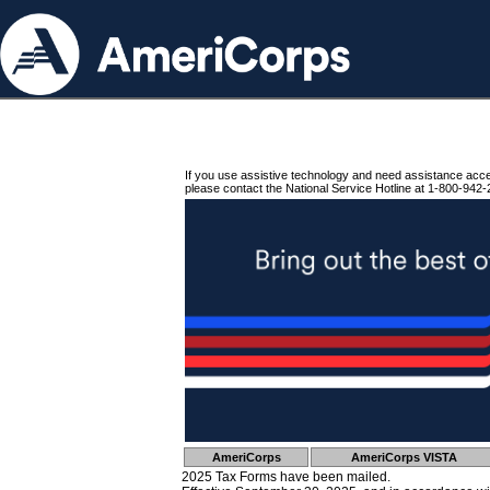
If you use assistive technology and need assistance acc
please contact the National Service Hotline at 1-800-942-
AmeriCorps
AmeriCorps VISTA
2025 Tax Forms have been mailed.