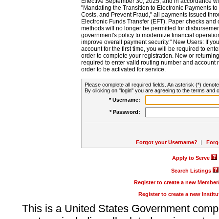
Effective September 30, 2025, and in accordance wi
"Mandating the Transition to Electronic Payments to
Costs, and Prevent Fraud," all payments issued thr
Electronic Funds Transfer (EFT). Paper checks and
methods will no longer be permitted for disbursement
government's policy to modernize financial operation
improve overall payment security." New Users: If you a
account for the first time, you will be required to en
order to complete your registration. New or return
required to enter valid routing number and account n
order to be activated for service.
Please complete all required fields. An asterisk (*) denote
By clicking on "login" you are agreeing to the terms and c
* Username:
* Password:
Forgot your Username?
|
Forg
Apply to Serve
Search Listings
Register to create a new Membe
Register to create a new Instit
This is a United States Government comp