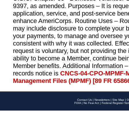
9397, as amended. Purposes – It is reque
application, service, and post-service ben
enhance AmeriCorps. Routine Uses – Routi
may include disclosure to complete your 
your payments, to manage and oversee yo
consistent with why it was collected. Effe
request is voluntary, but not providing the
ability to become a Member, continue bei
Member benefits. Additional Information –
records notice is
CNCS-04-CPO-MPMF-M
Management Files (MPMF) [89 FR 6586
Contact Us
|
Newsletters
|
Site Map
|
O
FOIA
|
No Fear Act
|
Federal Register Not