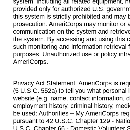
system, including all related equipment, n
provided only for authorized U.S. govern
this system is strictly prohibited and may 
prosecution. AmeriCorps may monitor or au
communication on the system and retrieve
the system. By accessing and using this 
such monitoring and information retrieval
purposes. Unauthorized use or policy infr
AmeriCorps.
Privacy Act Statement: AmeriCorps is requ
(5 U.S.C. 552a) to tell you what personal i
website (e.g. name, contact information,
employment history, criminal history, medic
be used: Authorities – My AmeriCorps req
pursuant to 42 U.S.C. Chapter 129 - Nati
U.S.C. Chapter 66 - Domestic Volunteer 