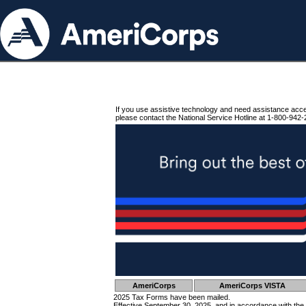
If you use assistive technology and need assistance acc
please contact the National Service Hotline at 1-800-942-
AmeriCorps
AmeriCorps VISTA
2025 Tax Forms have been mailed.
Effective September 30, 2025, and in accordance with the