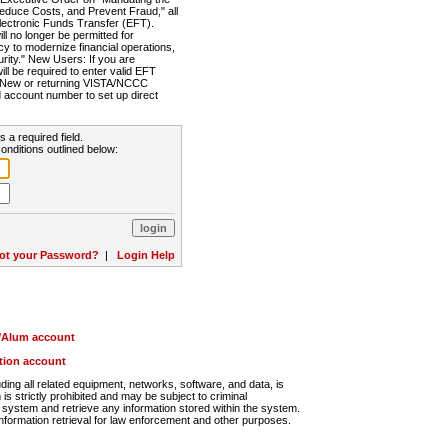
Reduce Costs, and Prevent Fraud," all
lectronic Funds Transfer (EFT).
 no longer be permitted for
cy to modernize financial operations,
rity." New Users: If you are
will be required to enter valid EFT
n. New or returning VISTA/NCCC
d account number to set up direct
s a required field.
onditions outlined below:
ot your Password?
|
Login Help
r/Alum account
ution account
ng all related equipment, networks, software, and data, is
s strictly prohibited and may be subject to criminal
system and retrieve any information stored within the system.
nformation retrieval for law enforcement and other purposes.