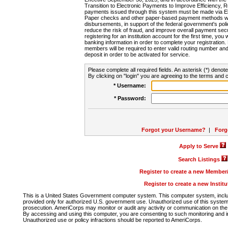
Transition to Electronic Payments to Improve Efficiency, 
payments issued through this system must be made via E
Paper checks and other paper-based payment methods will
disbursements, in support of the federal government's poli
reduce the risk of fraud, and improve overall payment secu
registering for an institution account for the first time, you 
banking information in order to complete your registratio
members will be required to enter valid routing number an
deposit in order to be activated for service.
Please complete all required fields. An asterisk (*) denote
By clicking on "login" you are agreeing to the terms and c
* Username:
* Password:
Forgot your Username?
|
Forg
Apply to Serve
Search Listings
Register to create a new Membe
Register to create a new Instit
This is a United States Government computer system. This computer system, includi
provided only for authorized U.S. government use. Unauthorized use of this system i
prosecution. AmeriCorps may monitor or audit any activity or communication on the 
By accessing and using this computer, you are consenting to such monitoring and i
Unauthorized use or policy infractions should be reported to AmeriCorps.