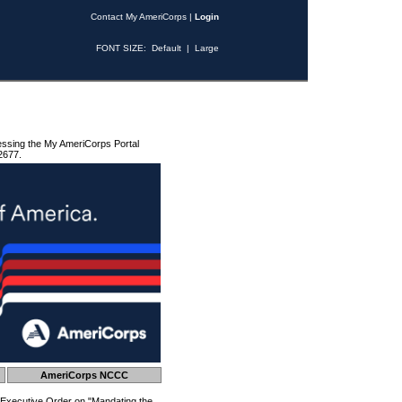
Contact My AmeriCorps
|
Login
FONT SIZE:
Default
|
Large
essing the My AmeriCorps Portal
2677.
AmeriCorps NCCC
 Executive Order on "Mandating the