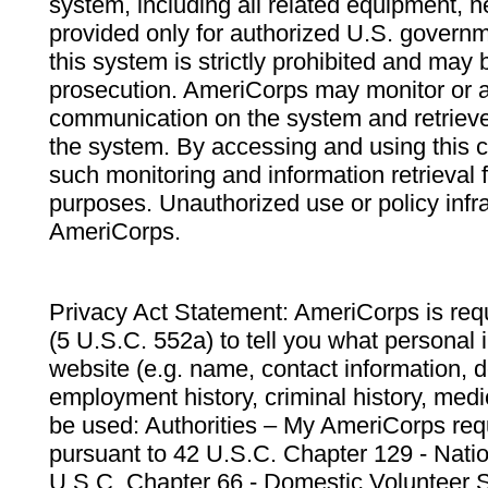
system, including all related equipment, n
provided only for authorized U.S. govern
this system is strictly prohibited and may 
prosecution. AmeriCorps may monitor or au
communication on the system and retrieve
the system. By accessing and using this 
such monitoring and information retrieval
purposes. Unauthorized use or policy infr
AmeriCorps.
Privacy Act Statement: AmeriCorps is requ
(5 U.S.C. 552a) to tell you what personal i
website (e.g. name, contact information,
employment history, criminal history, medic
be used: Authorities – My AmeriCorps req
pursuant to 42 U.S.C. Chapter 129 - Nati
U.S.C. Chapter 66 - Domestic Volunteer 