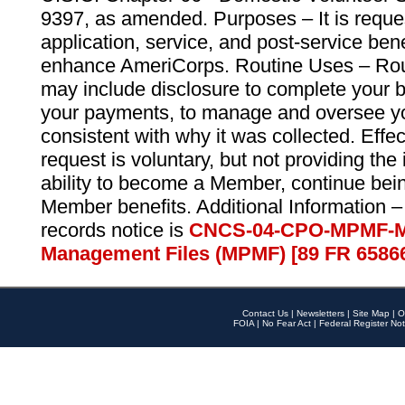
9397, as amended. Purposes – It is reque
application, service, and post-service ben
enhance AmeriCorps. Routine Uses – Routi
may include disclosure to complete your 
your payments, to manage and oversee yo
consistent with why it was collected. Effe
request is voluntary, but not providing the
ability to become a Member, continue bei
Member benefits. Additional Information –
records notice is
CNCS-04-CPO-MPMF-M
Management Files (MPMF) [89 FR 6586
Contact Us
|
Newsletters
|
Site Map
|
O
FOIA
|
No Fear Act
|
Federal Register Not