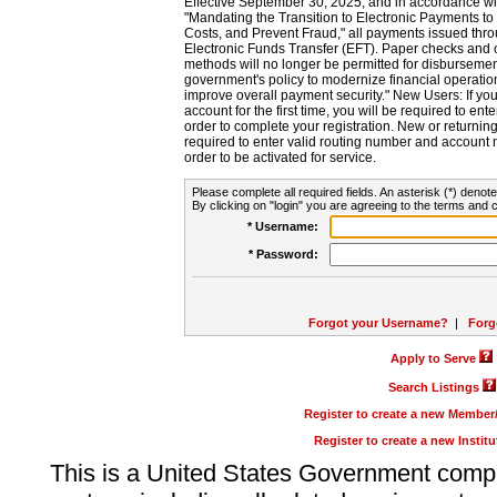
Effective September 30, 2025, and in accordance wi
"Mandating the Transition to Electronic Payments to
Costs, and Prevent Fraud," all payments issued thr
Electronic Funds Transfer (EFT). Paper checks and
methods will no longer be permitted for disbursement
government's policy to modernize financial operation
improve overall payment security." New Users: If you a
account for the first time, you will be required to en
order to complete your registration. New or return
required to enter valid routing number and account n
order to be activated for service.
Please complete all required fields. An asterisk (*) denote
By clicking on "login" you are agreeing to the terms and c
* Username:
* Password:
Forgot your Username?
|
Forg
Apply to Serve
Search Listings
Register to create a new Membe
Register to create a new Instit
This is a United States Government comp