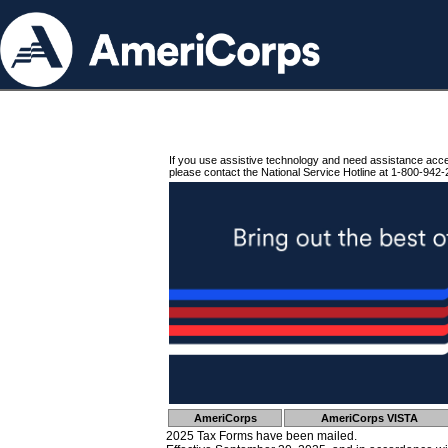
If you use assistive technology and need assistance acc
please contact the National Service Hotline at 1-800-942-
AmeriCorps
AmeriCorps VISTA
2025 Tax Forms have been mailed.