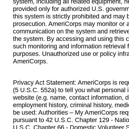
system, including all related equipment, n
provided only for authorized U.S. govern
this system is strictly prohibited and may 
prosecution. AmeriCorps may monitor or au
communication on the system and retrieve
the system. By accessing and using this 
such monitoring and information retrieval
purposes. Unauthorized use or policy infr
AmeriCorps.
Privacy Act Statement: AmeriCorps is requ
(5 U.S.C. 552a) to tell you what personal i
website (e.g. name, contact information,
employment history, criminal history, medic
be used: Authorities – My AmeriCorps req
pursuant to 42 U.S.C. Chapter 129 - Nati
U.S.C. Chapter 66 - Domestic Volunteer 