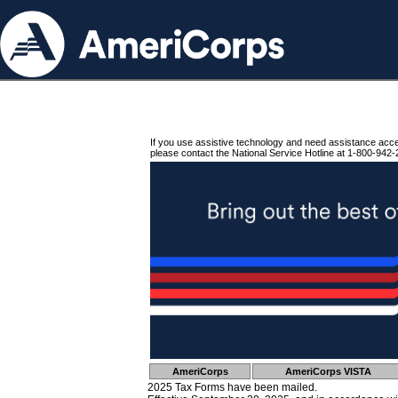
If you use assistive technology and need assistance acc
please contact the National Service Hotline at 1-800-942-
AmeriCorps
AmeriCorps VISTA
2025 Tax Forms have been mailed.