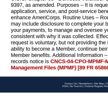
9397, as amended. Purposes – It is reque
application, service, and post-service ben
enhance AmeriCorps. Routine Uses – Routi
may include disclosure to complete your 
your payments, to manage and oversee yo
consistent with why it was collected. Effe
request is voluntary, but not providing the
ability to become a Member, continue bei
Member benefits. Additional Information –
records notice is
CNCS-04-CPO-MPMF-M
Management Files (MPMF) [89 FR 6586
Contact Us
|
Newsletters
|
Site Map
|
O
FOIA
|
No Fear Act
|
Federal Register Not