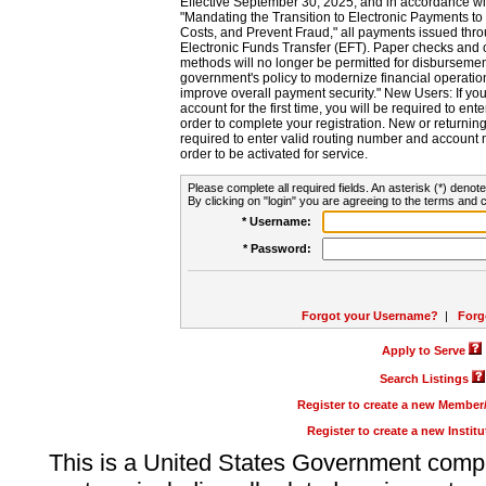
Effective September 30, 2025, and in accordance wi
"Mandating the Transition to Electronic Payments to
Costs, and Prevent Fraud," all payments issued thr
Electronic Funds Transfer (EFT). Paper checks and
methods will no longer be permitted for disbursement
government's policy to modernize financial operation
improve overall payment security." New Users: If you a
account for the first time, you will be required to en
order to complete your registration. New or return
required to enter valid routing number and account n
order to be activated for service.
Please complete all required fields. An asterisk (*) denote
By clicking on "login" you are agreeing to the terms and c
* Username:
* Password:
Forgot your Username?
|
Forg
Apply to Serve
Search Listings
Register to create a new Membe
Register to create a new Instit
This is a United States Government comp