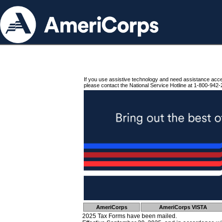
If you use assistive technology and need assistance acc
please contact the National Service Hotline at 1-800-942-
AmeriCorps
AmeriCorps VISTA
2025 Tax Forms have been mailed.