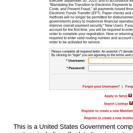
Effective September 30, 2025, and in accordance wi
"Mandating the Transition to Electronic Payments to
Costs, and Prevent Fraud," all payments issued thr
Electronic Funds Transfer (EFT). Paper checks and
methods will no longer be permitted for disbursement
government's policy to modernize financial operation
improve overall payment security." New Users: If you a
account for the first time, you will be required to en
order to complete your registration. New or return
required to enter valid routing number and account n
order to be activated for service.
Please complete all required fields. An asterisk (*) denote
By clicking on "login" you are agreeing to the terms and c
* Username:
* Password:
Forgot your Username?
|
Forg
Apply to Serve
Search Listings
Register to create a new Membe
Register to create a new Instit
This is a United States Government comp