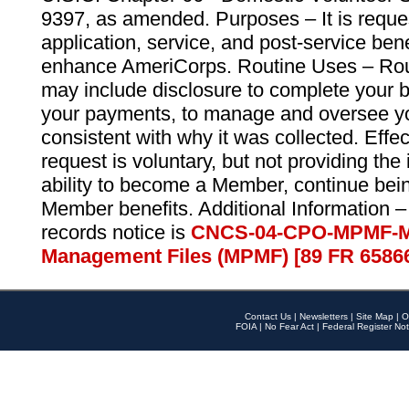
9397, as amended. Purposes – It is reque
application, service, and post-service ben
enhance AmeriCorps. Routine Uses – Routi
may include disclosure to complete your 
your payments, to manage and oversee yo
consistent with why it was collected. Effe
request is voluntary, but not providing the
ability to become a Member, continue bei
Member benefits. Additional Information –
records notice is
CNCS-04-CPO-MPMF-M
Management Files (MPMF) [89 FR 6586
Contact Us
|
Newsletters
|
Site Map
|
O
FOIA
|
No Fear Act
|
Federal Register Not