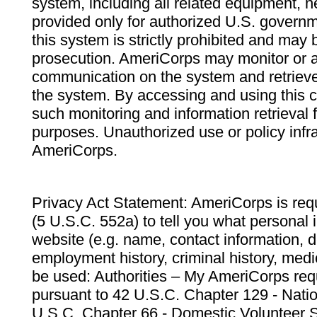
system, including all related equipment, n
provided only for authorized U.S. govern
this system is strictly prohibited and may 
prosecution. AmeriCorps may monitor or au
communication on the system and retrieve
the system. By accessing and using this 
such monitoring and information retrieval
purposes. Unauthorized use or policy infr
AmeriCorps.
Privacy Act Statement: AmeriCorps is requ
(5 U.S.C. 552a) to tell you what personal i
website (e.g. name, contact information,
employment history, criminal history, medic
be used: Authorities – My AmeriCorps req
pursuant to 42 U.S.C. Chapter 129 - Nati
U.S.C. Chapter 66 - Domestic Volunteer 