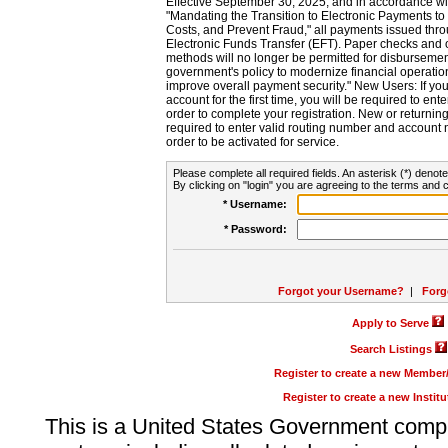
Effective September 30, 2025, and in accordance wi
"Mandating the Transition to Electronic Payments to
Costs, and Prevent Fraud," all payments issued thr
Electronic Funds Transfer (EFT). Paper checks and
methods will no longer be permitted for disbursement
government's policy to modernize financial operation
improve overall payment security." New Users: If you a
account for the first time, you will be required to en
order to complete your registration. New or return
required to enter valid routing number and account n
order to be activated for service.
Please complete all required fields. An asterisk (*) denote
By clicking on "login" you are agreeing to the terms and c
* Username:
* Password:
Forgot your Username?
|
Forg
Apply to Serve
Search Listings
Register to create a new Membe
Register to create a new Instit
This is a United States Government comp