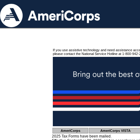
If you use assistive technology and need assistance acc
please contact the National Service Hotline at 1-800-942-
AmeriCorps
AmeriCorps VISTA
2025 Tax Forms have been mailed.