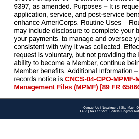
9397, as amended. Purposes – It is reque
application, service, and post-service ben
enhance AmeriCorps. Routine Uses – Routi
may include disclosure to complete your 
your payments, to manage and oversee yo
consistent with why it was collected. Effe
request is voluntary, but not providing the
ability to become a Member, continue bei
Member benefits. Additional Information –
records notice is
CNCS-04-CPO-MPMF-M
Management Files (MPMF) [89 FR 6586
Contact Us
|
Newsletters
|
Site Map
|
O
FOIA
|
No Fear Act
|
Federal Register Not