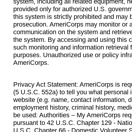
system, including all related equipment, n
provided only for authorized U.S. govern
this system is strictly prohibited and may 
prosecution. AmeriCorps may monitor or au
communication on the system and retrieve
the system. By accessing and using this 
such monitoring and information retrieval
purposes. Unauthorized use or policy infr
AmeriCorps.
Privacy Act Statement: AmeriCorps is requ
(5 U.S.C. 552a) to tell you what personal i
website (e.g. name, contact information,
employment history, criminal history, medic
be used: Authorities – My AmeriCorps req
pursuant to 42 U.S.C. Chapter 129 - Nati
U.S.C. Chapter 66 - Domestic Volunteer 