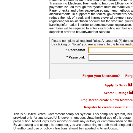
Transition to Electronic Payments to Improve Efficiency, 
payments issued through this system must be made via E
Paper checks and other paper-based payment methods will
disbursements, in support of the federal government's poli
reduce the risk of fraud, and improve overall payment secu
registering for an institution account for the first time, you 
banking information in order to complete your registratio
members will be required to enter valid routing number an
deposit in order to be activated for service.
Please complete all required fields. An asterisk (*) denote
By clicking on "login" you are agreeing to the terms and c
* Username:
* Password:
Forgot your Username?
|
Forg
Apply to Serve
Search Listings
Register to create a new Membe
Register to create a new Instit
This is a United States Government computer system. This computer system, includi
provided only for authorized U.S. government use. Unauthorized use of this system i
prosecution. AmeriCorps may monitor or audit any activity or communication on the 
By accessing and using this computer, you are consenting to such monitoring and i
Unauthorized use or policy infractions should be reported to AmeriCorps.