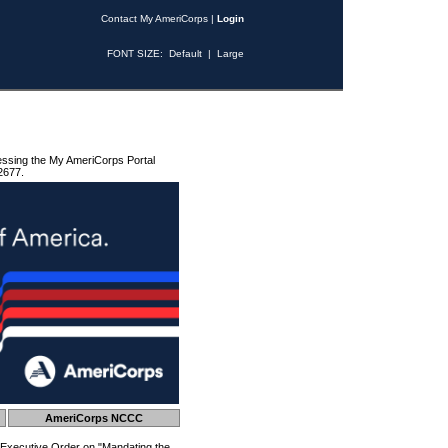
Contact My AmeriCorps
|
Login
FONT SIZE:
Default
|
Large
essing the My AmeriCorps Portal
2677.
AmeriCorps NCCC
 Executive Order on "Mandating the