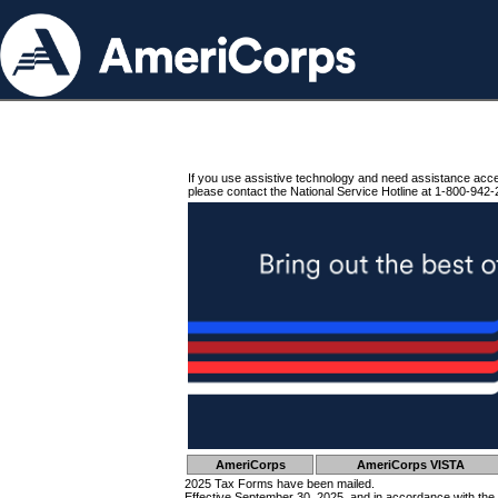
If you use assistive technology and need assistance acc
please contact the National Service Hotline at 1-800-942-
AmeriCorps
AmeriCorps VISTA
2025 Tax Forms have been mailed.
Effective September 30, 2025, and in accordance with the