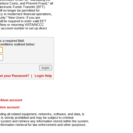
Reduce Costs, and Prevent Fraud," all
lectronic Funds Transfer (EFT).
 no longer be permitted for
cy to modernize financial operations,
rity." New Users: If you are
will be required to enter valid EFT
n. New or returning VISTA/NCCC
d account number to set up direct
s a required field.
onditions outlined below:
ot your Password?
|
Login Help
r/Alum account
ution account
ng all related equipment, networks, software, and data, is
s strictly prohibited and may be subject to criminal
system and retrieve any information stored within the system.
nformation retrieval for law enforcement and other purposes.