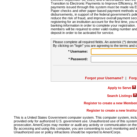
Transition to Electronic Payments to Improve Efficiency, 
payments issued through this system must be made via E
Paper checks and other paper-based payment methods will
disbursements, in support of the federal government's poli
reduce the risk of fraud, and improve overall payment secu
registering for an institution account for the first time, you 
banking information in order to complete your registratio
members will be required to enter valid routing number an
deposit in order to be activated for service.
Please complete all required fields. An asterisk (*) denote
By clicking on "login" you are agreeing to the terms and c
* Username:
* Password:
Forgot your Username?
|
Forg
Apply to Serve
Search Listings
Register to create a new Membe
Register to create a new Instit
This is a United States Government computer system. This computer system, includi
provided only for authorized U.S. government use. Unauthorized use of this system i
prosecution. AmeriCorps may monitor or audit any activity or communication on the 
By accessing and using this computer, you are consenting to such monitoring and i
Unauthorized use or policy infractions should be reported to AmeriCorps.