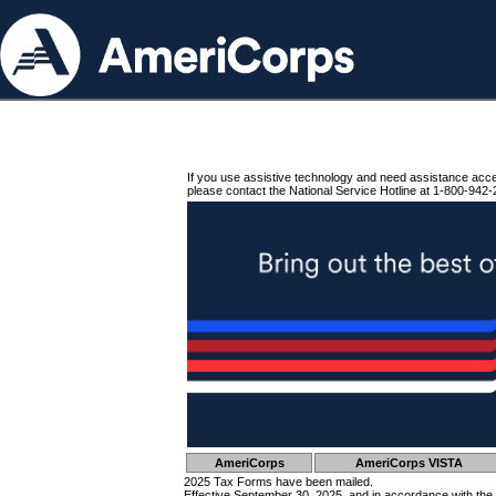
If you use assistive technology and need assistance acc
please contact the National Service Hotline at 1-800-942-
AmeriCorps
AmeriCorps VISTA
2025 Tax Forms have been mailed.
Effective September 30, 2025, and in accordance with the