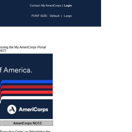
Contact My AmeriCorps
|
Login
FONT SIZE:
Default
|
Large
essing the My AmeriCorps Portal
2677.
AmeriCorps NCCC
 Executive Order on "Mandating the