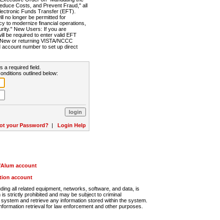
Reduce Costs, and Prevent Fraud," all
lectronic Funds Transfer (EFT).
 no longer be permitted for
cy to modernize financial operations,
rity." New Users: If you are
will be required to enter valid EFT
n. New or returning VISTA/NCCC
d account number to set up direct
s a required field.
onditions outlined below:
ot your Password?
|
Login Help
r/Alum account
ution account
ng all related equipment, networks, software, and data, is
s strictly prohibited and may be subject to criminal
system and retrieve any information stored within the system.
nformation retrieval for law enforcement and other purposes.