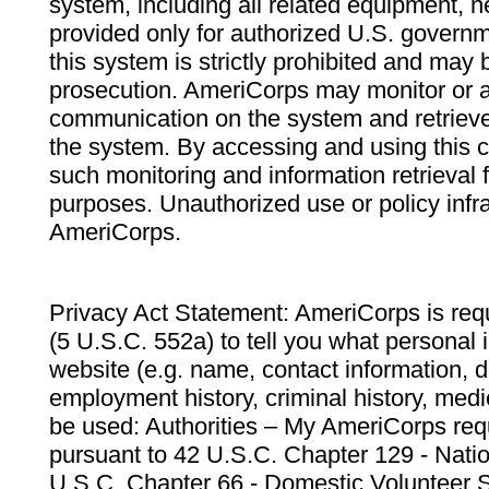
system, including all related equipment, n
provided only for authorized U.S. govern
this system is strictly prohibited and may 
prosecution. AmeriCorps may monitor or au
communication on the system and retrieve
the system. By accessing and using this 
such monitoring and information retrieval
purposes. Unauthorized use or policy infr
AmeriCorps.
Privacy Act Statement: AmeriCorps is requ
(5 U.S.C. 552a) to tell you what personal i
website (e.g. name, contact information,
employment history, criminal history, medic
be used: Authorities – My AmeriCorps req
pursuant to 42 U.S.C. Chapter 129 - Nati
U.S.C. Chapter 66 - Domestic Volunteer 