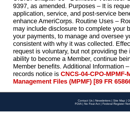
9397, as amended. Purposes – It is reque
application, service, and post-service ben
enhance AmeriCorps. Routine Uses – Routi
may include disclosure to complete your 
your payments, to manage and oversee yo
consistent with why it was collected. Effe
request is voluntary, but not providing the
ability to become a Member, continue bei
Member benefits. Additional Information –
records notice is
CNCS-04-CPO-MPMF-M
Management Files (MPMF) [89 FR 6586
Contact Us
|
Newsletters
|
Site Map
|
O
FOIA
|
No Fear Act
|
Federal Register Not