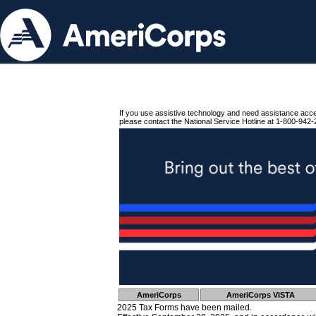
If you use assistive technology and need assistance acc
please contact the National Service Hotline at 1-800-942-
AmeriCorps
AmeriCorps VISTA
2025 Tax Forms have been mailed.