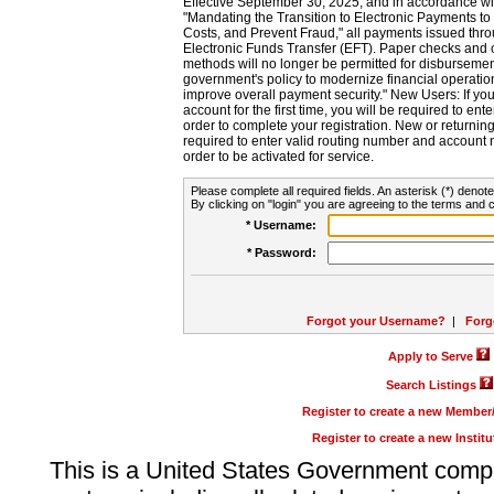
Effective September 30, 2025, and in accordance wi
"Mandating the Transition to Electronic Payments to
Costs, and Prevent Fraud," all payments issued thr
Electronic Funds Transfer (EFT). Paper checks and
methods will no longer be permitted for disbursement
government's policy to modernize financial operation
improve overall payment security." New Users: If you a
account for the first time, you will be required to en
order to complete your registration. New or return
required to enter valid routing number and account n
order to be activated for service.
Please complete all required fields. An asterisk (*) denote
By clicking on "login" you are agreeing to the terms and c
* Username:
* Password:
Forgot your Username?
|
Forg
Apply to Serve
Search Listings
Register to create a new Membe
Register to create a new Instit
This is a United States Government comp