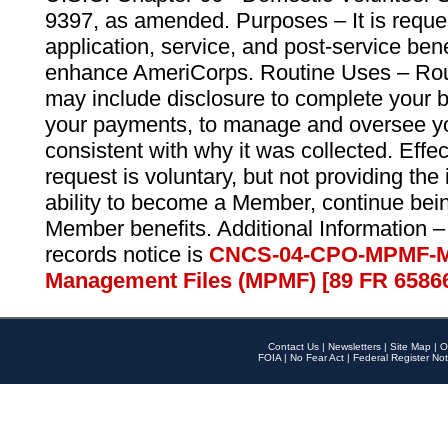
9397, as amended. Purposes – It is reque
application, service, and post-service ben
enhance AmeriCorps. Routine Uses – Routi
may include disclosure to complete your 
your payments, to manage and oversee yo
consistent with why it was collected. Effe
request is voluntary, but not providing the
ability to become a Member, continue bei
Member benefits. Additional Information –
records notice is
CNCS-04-CPO-MPMF-M
Management Files (MPMF) [89 FR 6586
Contact Us
|
Newsletters
|
Site Map
|
O
FOIA
|
No Fear Act
|
Federal Register Not