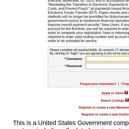
Effective September 30, 2025, and in accordance wi
"Mandating the Transition to Electronic Payments to
Costs, and Prevent Fraud," all payments issued thr
Electronic Funds Transfer (EFT). Paper checks and
methods will no longer be permitted for disbursement
government's policy to modernize financial operation
improve overall payment security." New Users: If you a
account for the first time, you will be required to en
order to complete your registration. New or return
required to enter valid routing number and account n
order to be activated for service.
Please complete all required fields. An asterisk (*) denote
By clicking on "login" you are agreeing to the terms and c
* Username:
* Password:
Forgot your Username?
|
Forg
Apply to Serve
Search Listings
Register to create a new Membe
Register to create a new Instit
This is a United States Government comp