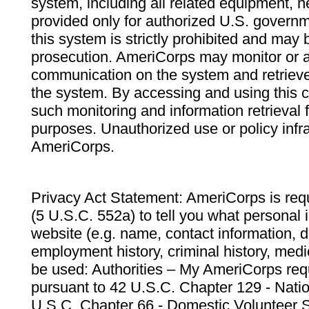
system, including all related equipment, n
provided only for authorized U.S. govern
this system is strictly prohibited and may 
prosecution. AmeriCorps may monitor or au
communication on the system and retrieve
the system. By accessing and using this 
such monitoring and information retrieval
purposes. Unauthorized use or policy infr
AmeriCorps.
Privacy Act Statement: AmeriCorps is requ
(5 U.S.C. 552a) to tell you what personal i
website (e.g. name, contact information,
employment history, criminal history, medic
be used: Authorities – My AmeriCorps req
pursuant to 42 U.S.C. Chapter 129 - Nati
U.S.C. Chapter 66 - Domestic Volunteer 