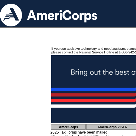
If you use assistive technology and need assistance acc
please contact the National Service Hotline at 1-800-942-
AmeriCorps
AmeriCorps VISTA
2025 Tax Forms have been mailed.