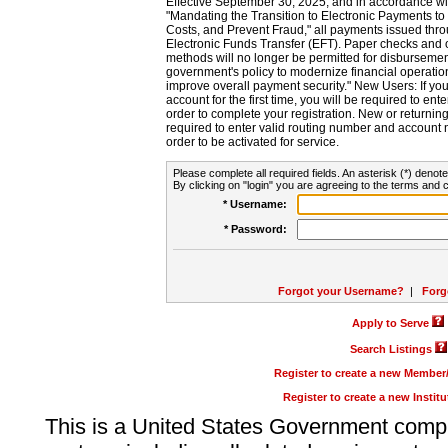
Effective September 30, 2025, and in accordance wi
"Mandating the Transition to Electronic Payments to
Costs, and Prevent Fraud," all payments issued thr
Electronic Funds Transfer (EFT). Paper checks and
methods will no longer be permitted for disbursement
government's policy to modernize financial operation
improve overall payment security." New Users: If you a
account for the first time, you will be required to en
order to complete your registration. New or return
required to enter valid routing number and account n
order to be activated for service.
Please complete all required fields. An asterisk (*) denote
By clicking on "login" you are agreeing to the terms and c
* Username:
* Password:
Forgot your Username?
|
Forg
Apply to Serve
Search Listings
Register to create a new Membe
Register to create a new Instit
This is a United States Government comp