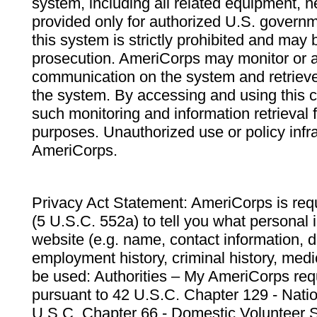
system, including all related equipment, n
provided only for authorized U.S. govern
this system is strictly prohibited and may 
prosecution. AmeriCorps may monitor or au
communication on the system and retrieve
the system. By accessing and using this 
such monitoring and information retrieval
purposes. Unauthorized use or policy infr
AmeriCorps.
Privacy Act Statement: AmeriCorps is requ
(5 U.S.C. 552a) to tell you what personal i
website (e.g. name, contact information,
employment history, criminal history, medic
be used: Authorities – My AmeriCorps req
pursuant to 42 U.S.C. Chapter 129 - Nati
U.S.C. Chapter 66 - Domestic Volunteer 