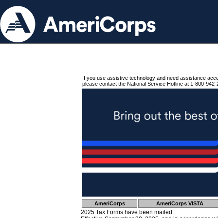
If you use assistive technology and need assistance acc
please contact the National Service Hotline at 1-800-942-
AmeriCorps
AmeriCorps VISTA
2025 Tax Forms have been mailed.