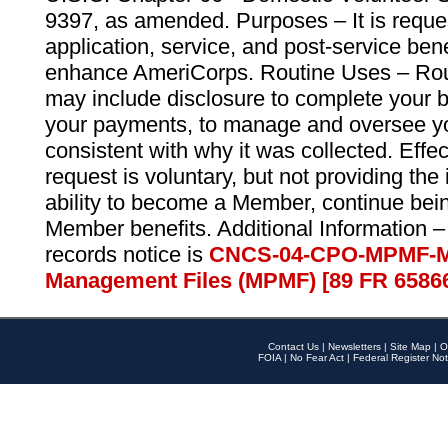
9397, as amended. Purposes – It is reque
application, service, and post-service ben
enhance AmeriCorps. Routine Uses – Routi
may include disclosure to complete your 
your payments, to manage and oversee yo
consistent with why it was collected. Effe
request is voluntary, but not providing the
ability to become a Member, continue bei
Member benefits. Additional Information –
records notice is
CNCS-04-CPO-MPMF-M
Management Files (MPMF) [89 FR 6586
Contact Us
|
Newsletters
|
Site Map
|
O
FOIA
|
No Fear Act
|
Federal Register Not