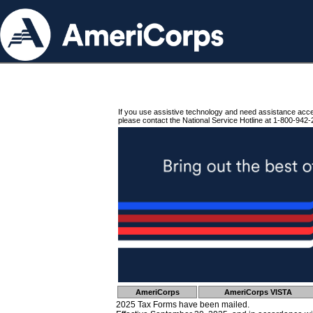
If you use assistive technology and need assistance acc
please contact the National Service Hotline at 1-800-942-
AmeriCorps
AmeriCorps VISTA
2025 Tax Forms have been mailed.