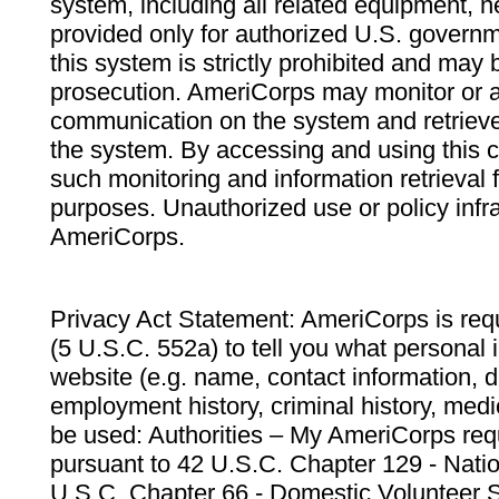
system, including all related equipment, n
provided only for authorized U.S. govern
this system is strictly prohibited and may 
prosecution. AmeriCorps may monitor or au
communication on the system and retrieve
the system. By accessing and using this 
such monitoring and information retrieval
purposes. Unauthorized use or policy infr
AmeriCorps.
Privacy Act Statement: AmeriCorps is requ
(5 U.S.C. 552a) to tell you what personal i
website (e.g. name, contact information,
employment history, criminal history, medic
be used: Authorities – My AmeriCorps req
pursuant to 42 U.S.C. Chapter 129 - Nati
U.S.C. Chapter 66 - Domestic Volunteer 