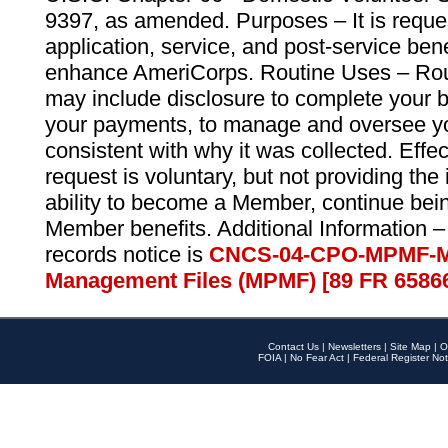
9397, as amended. Purposes – It is reque
application, service, and post-service ben
enhance AmeriCorps. Routine Uses – Routi
may include disclosure to complete your 
your payments, to manage and oversee yo
consistent with why it was collected. Effe
request is voluntary, but not providing the
ability to become a Member, continue bei
Member benefits. Additional Information –
records notice is
CNCS-04-CPO-MPMF-M
Management Files (MPMF) [89 FR 6586
Contact Us
|
Newsletters
|
Site Map
|
O
FOIA
|
No Fear Act
|
Federal Register Not