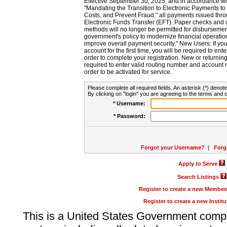
Effective September 30, 2025, and in accordance wi
"Mandating the Transition to Electronic Payments to
Costs, and Prevent Fraud," all payments issued thr
Electronic Funds Transfer (EFT). Paper checks and
methods will no longer be permitted for disbursement
government's policy to modernize financial operation
improve overall payment security." New Users: If you a
account for the first time, you will be required to en
order to complete your registration. New or return
required to enter valid routing number and account n
order to be activated for service.
Please complete all required fields. An asterisk (*) denote
By clicking on "login" you are agreeing to the terms and c
* Username:
* Password:
Forgot your Username?
|
Forg
Apply to Serve
Search Listings
Register to create a new Membe
Register to create a new Instit
This is a United States Government comp