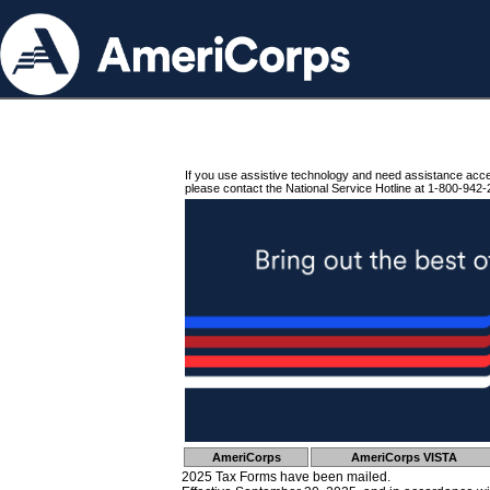
If you use assistive technology and need assistance acc
please contact the National Service Hotline at 1-800-942-
AmeriCorps
AmeriCorps VISTA
2025 Tax Forms have been mailed.