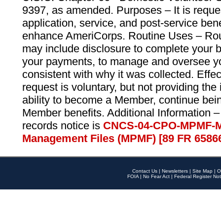
9397, as amended. Purposes – It is reque
application, service, and post-service ben
enhance AmeriCorps. Routine Uses – Routi
may include disclosure to complete your 
your payments, to manage and oversee yo
consistent with why it was collected. Effe
request is voluntary, but not providing the
ability to become a Member, continue bei
Member benefits. Additional Information –
records notice is
CNCS-04-CPO-MPMF-M
Management Files (MPMF) [89 FR 6586
Contact Us
|
Newsletters
|
Site Map
|
O
FOIA
|
No Fear Act
|
Federal Register Not