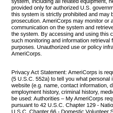
system, including all related equipment, n
provided only for authorized U.S. govern
this system is strictly prohibited and may 
prosecution. AmeriCorps may monitor or au
communication on the system and retrieve
the system. By accessing and using this 
such monitoring and information retrieval
purposes. Unauthorized use or policy infr
AmeriCorps.
Privacy Act Statement: AmeriCorps is requ
(5 U.S.C. 552a) to tell you what personal i
website (e.g. name, contact information,
employment history, criminal history, medic
be used: Authorities – My AmeriCorps req
pursuant to 42 U.S.C. Chapter 129 - Nati
U.S.C. Chapter 66 - Domestic Volunteer 