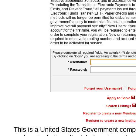
Effective September 30, 2025, and in accordance wi
"Mandating the Transition to Electronic Payments to
Costs, and Prevent Fraud," all payments issued thr
Electronic Funds Transfer (EFT). Paper checks and
methods will no longer be permitted for disbursement
government's policy to modernize financial operation
improve overall payment security." New Users: If you a
account for the first time, you will be required to en
order to complete your registration. New or return
required to enter valid routing number and account n
order to be activated for service.
Please complete all required fields. An asterisk (*) denote
By clicking on "login" you are agreeing to the terms and c
* Username:
* Password:
Forgot your Username?
|
Forg
Apply to Serve
Search Listings
Register to create a new Membe
Register to create a new Instit
This is a United States Government comp