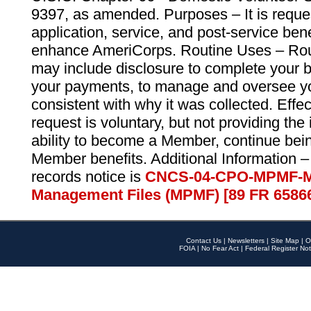
9397, as amended. Purposes – It is reque
application, service, and post-service ben
enhance AmeriCorps. Routine Uses – Routi
may include disclosure to complete your 
your payments, to manage and oversee yo
consistent with why it was collected. Effe
request is voluntary, but not providing the
ability to become a Member, continue bei
Member benefits. Additional Information –
records notice is
CNCS-04-CPO-MPMF-M
Management Files (MPMF) [89 FR 6586
Contact Us
|
Newsletters
|
Site Map
|
O
FOIA
|
No Fear Act
|
Federal Register Not