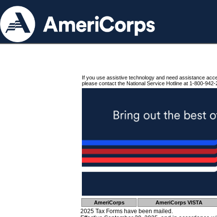
If you use assistive technology and need assistance acc
please contact the National Service Hotline at 1-800-942-
AmeriCorps
AmeriCorps VISTA
2025 Tax Forms have been mailed.