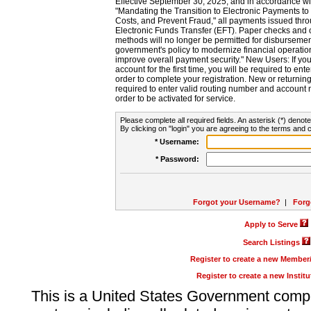
Effective September 30, 2025, and in accordance wi
"Mandating the Transition to Electronic Payments to
Costs, and Prevent Fraud," all payments issued thr
Electronic Funds Transfer (EFT). Paper checks and
methods will no longer be permitted for disbursement
government's policy to modernize financial operation
improve overall payment security." New Users: If you a
account for the first time, you will be required to en
order to complete your registration. New or return
required to enter valid routing number and account n
order to be activated for service.
Please complete all required fields. An asterisk (*) denote
By clicking on "login" you are agreeing to the terms and c
* Username:
* Password:
Forgot your Username?
|
Forg
Apply to Serve
Search Listings
Register to create a new Membe
Register to create a new Instit
This is a United States Government comp