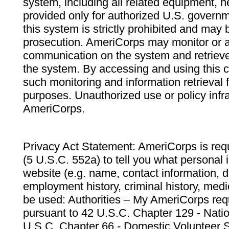
system, including all related equipment, n
provided only for authorized U.S. govern
this system is strictly prohibited and may 
prosecution. AmeriCorps may monitor or au
communication on the system and retrieve
the system. By accessing and using this 
such monitoring and information retrieval
purposes. Unauthorized use or policy infr
AmeriCorps.
Privacy Act Statement: AmeriCorps is requ
(5 U.S.C. 552a) to tell you what personal i
website (e.g. name, contact information,
employment history, criminal history, medic
be used: Authorities – My AmeriCorps req
pursuant to 42 U.S.C. Chapter 129 - Nati
U.S.C. Chapter 66 - Domestic Volunteer 