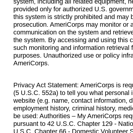
system, including all related equipment, n
provided only for authorized U.S. govern
this system is strictly prohibited and may 
prosecution. AmeriCorps may monitor or au
communication on the system and retrieve
the system. By accessing and using this 
such monitoring and information retrieval
purposes. Unauthorized use or policy infr
AmeriCorps.
Privacy Act Statement: AmeriCorps is requ
(5 U.S.C. 552a) to tell you what personal i
website (e.g. name, contact information,
employment history, criminal history, medic
be used: Authorities – My AmeriCorps req
pursuant to 42 U.S.C. Chapter 129 - Nati
U.S.C. Chapter 66 - Domestic Volunteer 