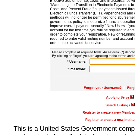
Effective September 30, 2025, and in accordance wi
"Mandating the Transition to Electronic Payments to
Costs, and Prevent Fraud," all payments issued thr
Electronic Funds Transfer (EFT). Paper checks and
methods will no longer be permitted for disbursement
government's policy to modernize financial operation
improve overall payment security." New Users: If you a
account for the first time, you will be required to en
order to complete your registration. New or return
required to enter valid routing number and account n
order to be activated for service.
Please complete all required fields. An asterisk (*) denote
By clicking on "login" you are agreeing to the terms and c
* Username:
* Password:
Forgot your Username?
|
Forg
Apply to Serve
Search Listings
Register to create a new Membe
Register to create a new Instit
This is a United States Government comp