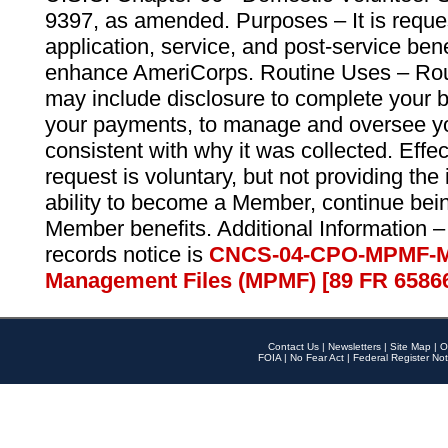
9397, as amended. Purposes – It is reque
application, service, and post-service ben
enhance AmeriCorps. Routine Uses – Routi
may include disclosure to complete your 
your payments, to manage and oversee yo
consistent with why it was collected. Effe
request is voluntary, but not providing the
ability to become a Member, continue bei
Member benefits. Additional Information –
records notice is
CNCS-04-CPO-MPMF-M
Management Files (MPMF) [89 FR 6586
Contact Us
|
Newsletters
|
Site Map
|
O
FOIA
|
No Fear Act
|
Federal Register Not