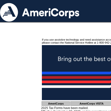
If you use assistive technology and need assistance acc
please contact the National Service Hotline at 1-800-942-
AmeriCorps
AmeriCorps VISTA
2025 Tax Forms have been mailed.